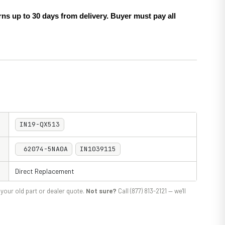
ns up to 30 days from delivery. Buyer must pay all
IN19-QX513
62074-5NA0A
IN1039115
Direct Replacement
your old part or dealer quote.
Not sure?
Call (877) 813-2121 — we'll