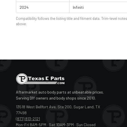
2024
Infiniti
Compatibility follows the listing title and fitment data. Trim-level notes
above.
Aftermarket auto body parts at unbeatable prices.
Serving DIY owners and body shops since 2010.
13518 West Bellfort Ave, Ste 200, Sugar Land, TX
77498
(877) 813-2121
Mon-Fri 8AM-5PM · Sat 10AM-3PM · Sun Closed