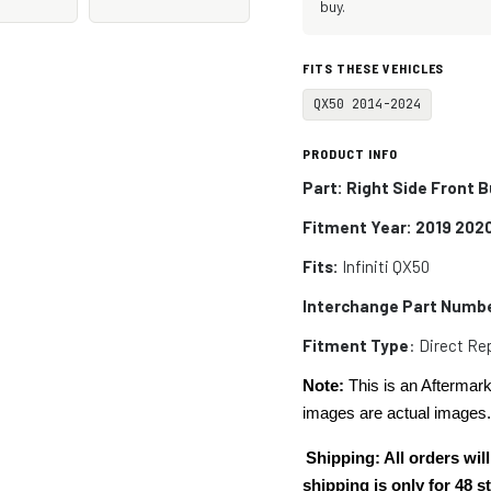
buy.
FITS THESE VEHICLES
QX50 2014-2024
PRODUCT INFO
Part: Right Side Front 
Fitment Year: 2019 202
Fits:
Infiniti
QX50
Interchange Part Numb
Fitment Type
: Direct R
Note:
This is an Aftermark
images are actual images
Shipping: All orders w
shipping is only for 48