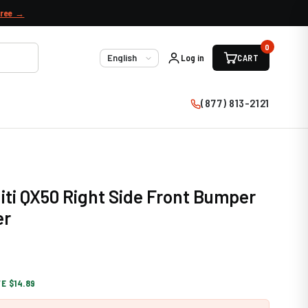
free →
0
Log in
CART
Language
(877) 813-2121
niti QX50 Right Side Front Bumper
er
E $14.89