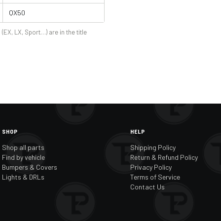
QX50
 (EX, LX, Sport…) are in the title
SHOP
HELP
Shop all parts
Shipping Policy
Find by vehicle
Return & Refund Policy
Bumpers & Covers
Privacy Policy
Lights & DRLs
Terms of Service
Contact Us