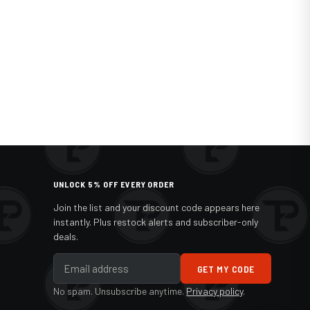
UNLOCK 5% OFF EVERY ORDER
Join the list and your discount code appears here
instantly. Plus restock alerts and subscriber-only
deals.
GET MY CODE
No spam. Unsubscribe anytime.
Privacy policy
.