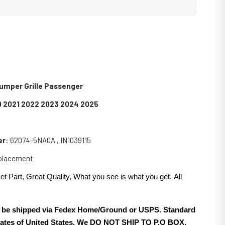
Bumper Grille Passenger
0 2021 2022 2023 2024 2025
er
: 62074-5NA0A , IN1039115
eplacement
et Part, Great Quality, What you see is what you get. All
.
ill be shipped via Fedex Home/Ground or USPS. Standard
 states of United States. We DO NOT SHIP TO P.O BOX.