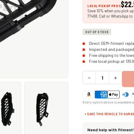
$22
LOCAL PICKUP PRICE
Save 10% when you pick up i
77498. Call or WhatsApp to 
OUT OF STOCK
Direct OEM-fitment repla
Inspected and packaged 
Free shipping to the low
Free local pickup at 135
−
+
Every option above is available 
+ SAVE THIS VEHICLE TO GARA
Need help with fitment