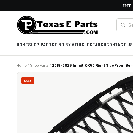
FREE 
HOME
SHOP PARTS
FIND BY VEHICLE
SEARCH
CONTACT US
Home
/
Shop Parts
/
2019-2025 Infiniti QX50 Right Side Front Bum
SALE