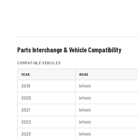
Parts Interchange & Vehicle Compatibility
COMPATIBLE VEHICLES
YEAR
MAKE
2019
Infiniti
2020
Infiniti
2021
Infiniti
2022
Infiniti
2023
Infiniti