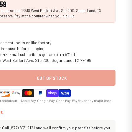
.59
n person at 13518 West Bellfort Ave, Ste 200, Sugar Land, TX
reserve. Pay at the counter when you pick up.
cement, bolts on like factory
in-house before shipping
er 48. Email subscribers get an extra 5% off
18 West Bellfort Ave, Ste 200, Sugar Land, TX 77498
OUT OF STOCK
at checkout — Apple Pay, Google Pay, Shop Pay, PayPal, or any major card.
GE
?
Call (877) 813-2121 and we'll confirm your part fits before you