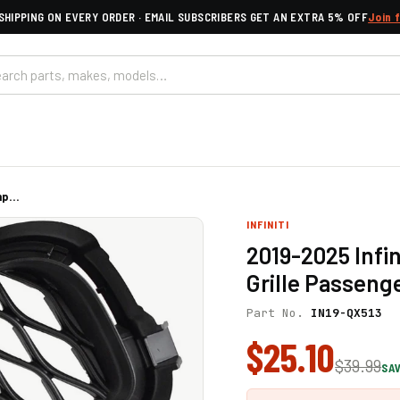
SHIPPING ON EVERY ORDER · EMAIL SUBSCRIBERS GET AN EXTRA 5% OFF
Join 
p...
INFINITI
2019-2025 Infi
Grille Passeng
Part No.
IN19-QX513
$25.10
$39.99
SAV