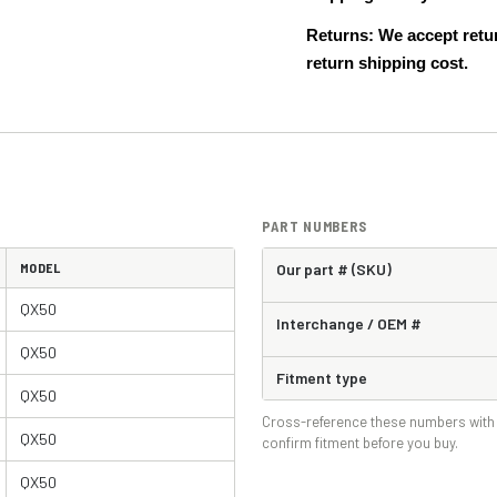
Returns: We accept retur
return shipping cost.
PART NUMBERS
MODEL
Our part # (SKU)
QX50
Interchange / OEM #
QX50
Fitment type
QX50
Cross-reference these numbers with 
QX50
confirm fitment before you buy.
QX50