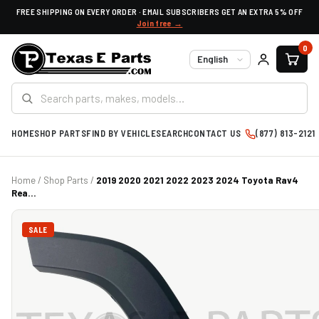
FREE SHIPPING ON EVERY ORDER · EMAIL SUBSCRIBERS GET AN EXTRA 5% OFF
Join free →
0
Language
HOME
SHOP PARTS
FIND BY VEHICLE
SEARCH
CONTACT US
(877) 813-2121
Home
/
Shop Parts
/
2019 2020 2021 2022 2023 2024 Toyota Rav4
Rea...
SALE