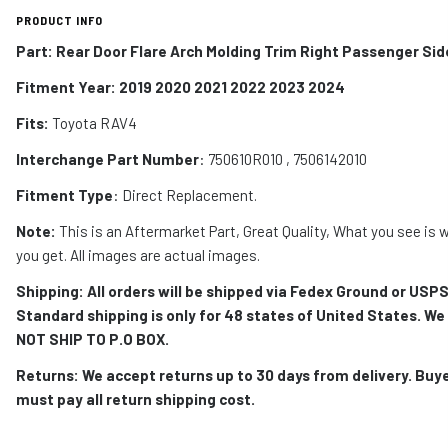
PRODUCT INFO
Part: Rear Door Flare Arch Molding Trim Right Passenger Sid
Fitment Year: 2019 2020 2021 2022 2023 2024
Fits:
Toyota RAV4
Interchange Part Number
: 750610R010 , 7506142010
Fitment Type
: Direct Replacement.
Note:
This is an Aftermarket Part, Great Quality, What you see is 
you get. All images are actual images.
Shipping: All orders will be shipped via Fedex Ground or USPS
Standard shipping is only for 48 states of United States. We
NOT SHIP TO P.O BOX.
Returns: We accept returns up to 30 days from delivery. Buy
must pay all return shipping cost.