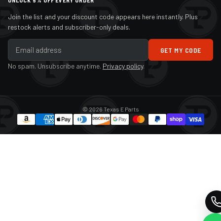
UNLOCK 5% OFF EVERY ORDER
Join the list and your discount code appears here instantly. Plus
restock alerts and subscriber-only deals.
GET MY CODE
No spam. Unsubscribe anytime.
Privacy policy
.
© 2026 Texas E Parts