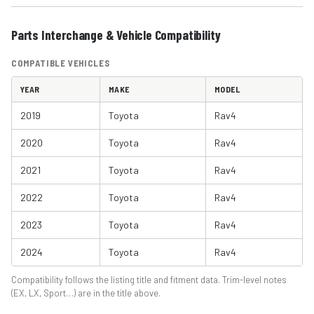
Parts Interchange & Vehicle Compatibility
COMPATIBLE VEHICLES
YEAR
MAKE
MODEL
2019
Toyota
Rav4
2020
Toyota
Rav4
2021
Toyota
Rav4
2022
Toyota
Rav4
2023
Toyota
Rav4
2024
Toyota
Rav4
Compatibility follows the listing title and fitment data. Trim-level notes
(EX, LX, Sport…) are in the title above.