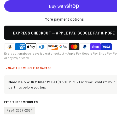
More payment options
EXPRESS CHECKOUT — APPLE PAY, GOOGLE PAY & MORE
Every option above is available at checkout — Apple Pay, Google Pay, Shop Pay, Pa
or any major card.
+ SAVE THIS VEHICLE TO GARAGE
Need help with fitment?
Call (877) 813-2121 and we'll confirm your
part fits before you buy.
FITS THESE VEHICLES
Rav4 2019-2024