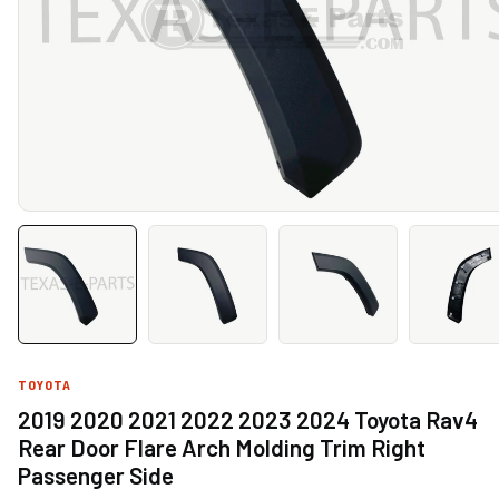
TOYOTA
2019 2020 2021 2022 2023 2024 Toyota Rav4
Rear Door Flare Arch Molding Trim Right
Passenger Side