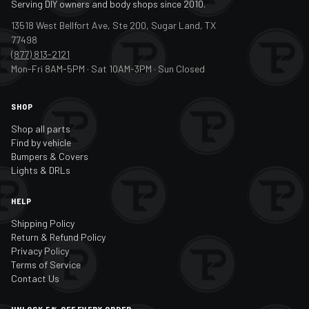
Serving DIY owners and body shops since 2010.
13518 West Bellfort Ave, Ste 200, Sugar Land, TX
77498
(877) 813-2121
Mon-Fri 8AM-5PM · Sat 10AM-3PM · Sun Closed
SHOP
Shop all parts
Find by vehicle
Bumpers & Covers
Lights & DRLs
HELP
Shipping Policy
Return & Refund Policy
Privacy Policy
Terms of Service
Contact Us