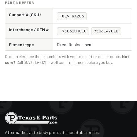
PART NUMBERS
Our part # (SKU)
TO19-RA206
Interchange / OEM #
750610R010
7506142010
Fitment type
Direct Replacement
Cross-reference these numbers with your old part or dealer quote.
Not
sure?
Call (877) 813-2121 — we'll confirm fitment before you buy.
Aftermarket auto body parts at unbeatable prices.