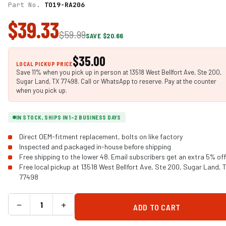
Part No.
TO19-RA206
$39.33
$59.99
SAVE $20.66
$35.00
LOCAL PICKUP PRICE
Save 11% when you pick up in person at 13518 West Bellfort Ave, Ste 200,
Sugar Land, TX 77498. Call or WhatsApp to reserve. Pay at the counter
when you pick up.
IN STOCK, SHIPS IN 1-2 BUSINESS DAYS
Direct OEM-fitment replacement, bolts on like factory
Inspected and packaged in-house before shipping
Free shipping to the lower 48. Email subscribers get an extra 5% off
Free local pickup at 13518 West Bellfort Ave, Ste 200, Sugar Land, 
77498
−
+
ADD TO CART