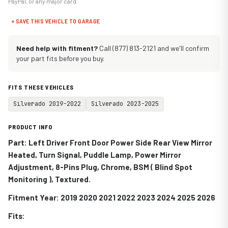
PayPal, or any major card.
+ SAVE THIS VEHICLE TO GARAGE
Need help with fitment?
Call (877) 813-2121 and we'll confirm
your part fits before you buy.
FITS THESE VEHICLES
Silverado 2019-2022
Silverado 2023-2025
PRODUCT INFO
Part: Left Driver Front Door Power Side Rear View Mirror
Heated, Turn Signal, Puddle Lamp, Power Mirror
Adjustment, 8-Pins Plug, Chrome, BSM ( Blind Spot
Monitoring ), Textured.
Fitment Year: 2019 2020 2021 2022 2023 2024 2025 2026
Fits: