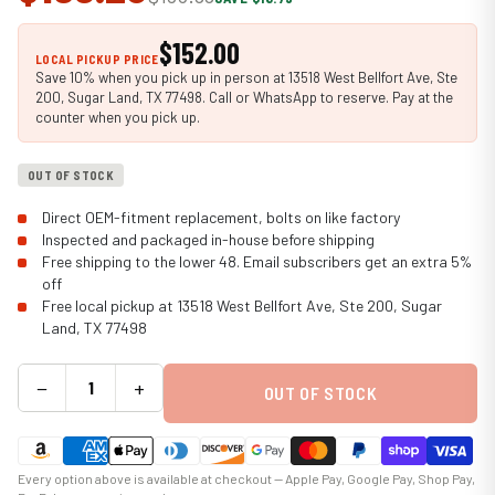
$152.00
LOCAL PICKUP PRICE
Save 10% when you pick up in person at 13518 West Bellfort Ave, Ste
200, Sugar Land, TX 77498. Call or WhatsApp to reserve. Pay at the
counter when you pick up.
OUT OF STOCK
Direct OEM-fitment replacement, bolts on like factory
Inspected and packaged in-house before shipping
Free shipping to the lower 48. Email subscribers get an extra 5%
off
Free local pickup at 13518 West Bellfort Ave, Ste 200, Sugar
Land, TX 77498
−
+
OUT OF STOCK
Every option above is available at checkout — Apple Pay, Google Pay, Shop Pay,