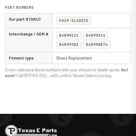
PART NUMBERS
Our part # (SKU)
CH19-SL402CK
Interchange / OEM #
84899224
84899241
84899301
848998874
Fitment type
Direct Replacement
Cross-reference these numbers with your old part or dealer quote.
Not
sure?
Call (877) 813-2121 — we'll confirm fitment before you buy.