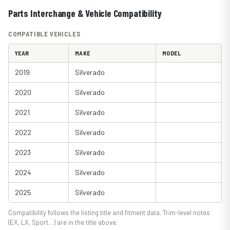
Parts Interchange & Vehicle Compatibility
COMPATIBLE VEHICLES
YEAR
MAKE
MODEL
2019
Silverado
2020
Silverado
2021
Silverado
2022
Silverado
2023
Silverado
2024
Silverado
2025
Silverado
Compatibility follows the listing title and fitment data. Trim-level notes
(EX, LX, Sport…) are in the title above.