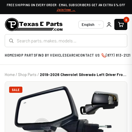
FREE SHIPPING ON EVERY ORDER · EMAIL SUBSCRIBERS GET AN EXTRA 5% OFF
Join free →
0
Language
HOME
SHOP PARTS
FIND BY VEHICLE
SEARCH
CONTACT US
(877) 813-2121
Home
/
Shop Parts
/
2019-2026 Chevrolet Silverado Left Driver Fro...
SALE