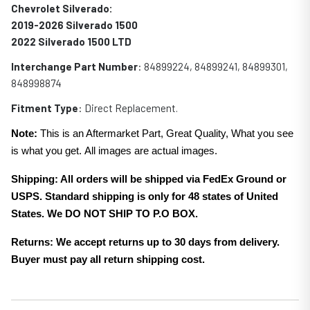
Chevrolet Silverado:
2019-2026 Silverado 1500
2022 Silverado 1500 LTD
Interchange Part Number
: 84899224, 84899241, 84899301,
848998874
Fitment Type
: Direct Replacement.
Note:
This is an Aftermarket Part, Great Quality, What you see
is what you get. All images are actual images.
Shipping: All orders will be shipped via FedEx Ground or
USPS. Standard shipping is only for 48 states of United
States. We DO NOT SHIP TO P.O BOX.
Returns: We accept returns up to 30 days from delivery.
Buyer must pay all return shipping cost.