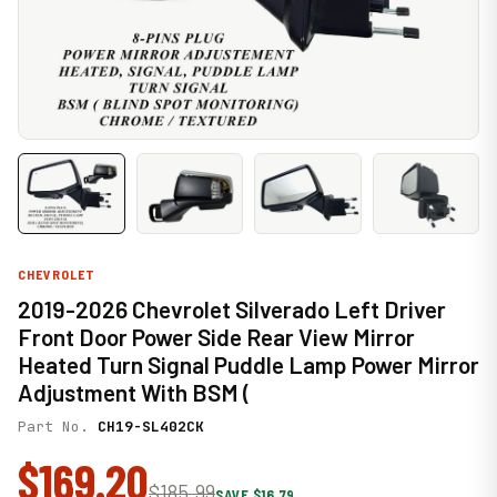
CHEVROLET
2019-2026 Chevrolet Silverado Left Driver
Front Door Power Side Rear View Mirror
Heated Turn Signal Puddle Lamp Power Mirror
Adjustment With BSM (
Part No.
CH19-SL402CK
$169.20
$185.99
SAVE $16.79