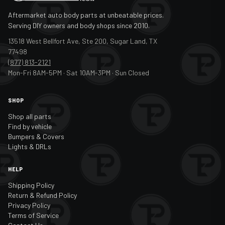
Aftermarket auto body parts at unbeatable prices.
Serving DIY owners and body shops since 2010.
13518 West Bellfort Ave, Ste 200, Sugar Land, TX
77498
(877) 813-2121
Mon-Fri 8AM-5PM · Sat 10AM-3PM · Sun Closed
SHOP
Shop all parts
Find by vehicle
Bumpers & Covers
Lights & DRLs
HELP
Shipping Policy
Return & Refund Policy
Privacy Policy
Terms of Service