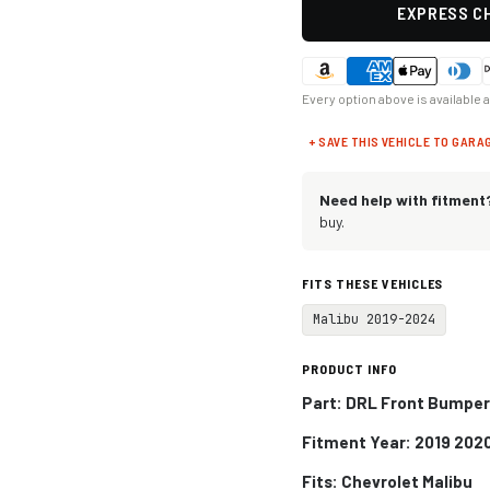
EXPRESS CH
Every option above is available 
+ SAVE THIS VEHICLE TO GARA
Need help with fitment
buy.
FITS THESE VEHICLES
Malibu 2019-2024
PRODUCT INFO
Part: DRL Front Bumper 
Fitment Year: 2019 202
Fits:
Chevrolet Malibu