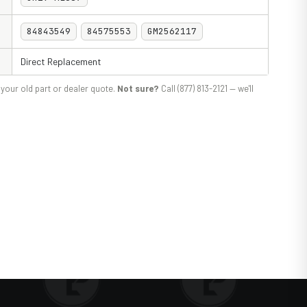
84843549
84575553
GM2562117
Direct Replacement
your old part or dealer quote.
Not sure?
Call (877) 813-2121 — we'll