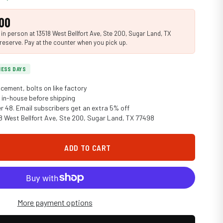
00
n person at 13518 West Bellfort Ave, Ste 200, Sugar Land, TX
reserve. Pay at the counter when you pick up.
INESS DAYS
cement, bolts on like factory
in-house before shipping
er 48. Email subscribers get an extra 5% off
18 West Bellfort Ave, Ste 200, Sugar Land, TX 77498
ADD TO CART
More payment options