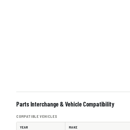
Parts Interchange & Vehicle Compatibility
COMPATIBLE VEHICLES
YEAR
MAKE