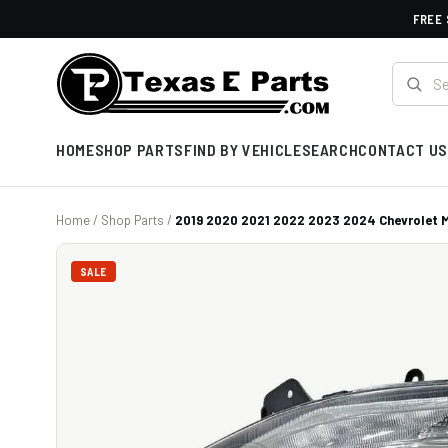
FREE 
HOME
SHOP PARTS
FIND BY VEHICLE
SEARCH
CONTACT US
Home
/
Shop Parts
/
2019 2020 2021 2022 2023 2024 Chevrolet Ma
SALE