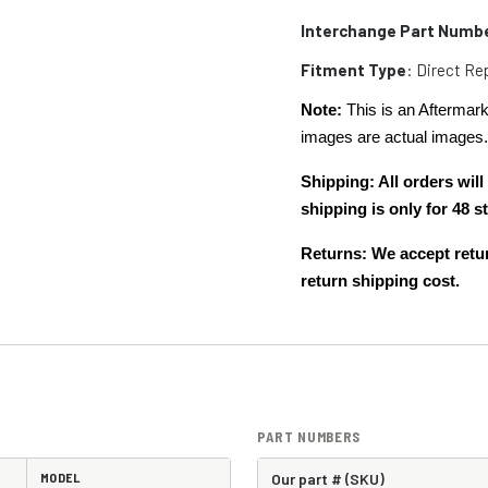
Interchange Part Numb
Fitment Type
: Direct R
Note:
This is an Aftermark
images are actual images
Shipping: All orders wi
shipping is only for 48
Returns: We accept retur
return shipping cost.
PART NUMBERS
MODEL
Our part # (SKU)