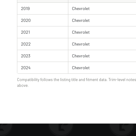
2019
Chevrolet
2020
Chevrolet
2021
Chevrolet
2022
Chevrolet
2023
Chevrolet
2024
Chevrolet
Compatibility follows the listing title and fitment data. Trim-level notes
above.