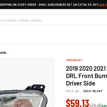
SHIPPING ON EVERY ORDER · EMAIL SUBSCRIBERS GET AN EXTRA 5% OFF
Join 
lib...
CHEVROLET
2019 2020 2021
DRL Front Bum
Driver Side
Part No.
CH19-ML307
$59.13
$79.99
SAV