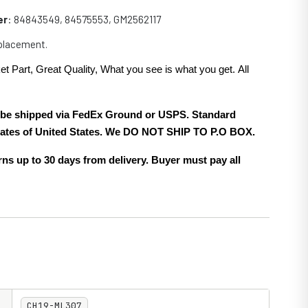
er
:
84843549, 84575553, GM2562117
eplacement.
et Part, Great Quality, What you see is what you get. All
.
ll be shipped via FedEx Ground or USPS. Standard
 states of United States. We DO NOT SHIP TO P.O BOX.
ns up to 30 days from delivery. Buyer must pay all
CH19-ML307