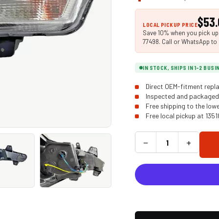
$53.
LOCAL PICKUP PRICE
Save 10% when you pick up i
77498. Call or WhatsApp to 
IN STOCK, SHIPS IN 1-2 BUS
Direct OEM-fitment repla
Inspected and packaged 
Free shipping to the low
Free local pickup at 135
−
+