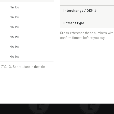
Malibu
Interchange / OEM #
Malibu
Fitment type
Malibu
Cross-reference these numbers with 
Malibu
confirm fitment before you buy.
Malibu
Malibu
 (EX, LX, Sport…) are in the title