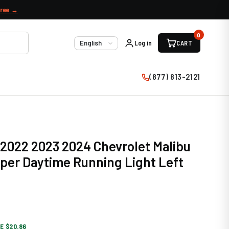
free →
0
Log in
CART
Language
(877) 813-2121
 2022 2023 2024 Chevrolet Malibu
per Daytime Running Light Left
E $20.86