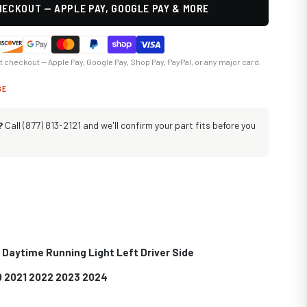
ECKOUT — APPLE PAY, GOOGLE PAY & MORE
at checkout — Apple Pay, Google Pay, Shop Pay, PayPal, or any major card.
GE
?
Call (877) 813-2121 and we'll confirm your part fits before you
Daytime Running Light Left Driver Side
0 2021 2022 2023 2024