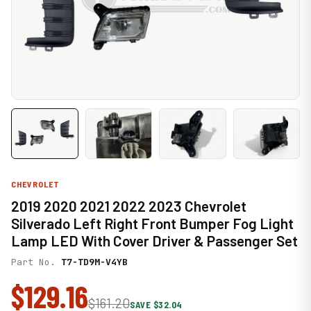
CHEVROLET
2019 2020 2021 2022 2023 Chevrolet
Silverado Left Right Front Bumper Fog Light
Lamp LED With Cover Driver & Passenger Set
Part No.
T7-TD9M-V4YB
$129.16
$161.20
SAVE $32.04