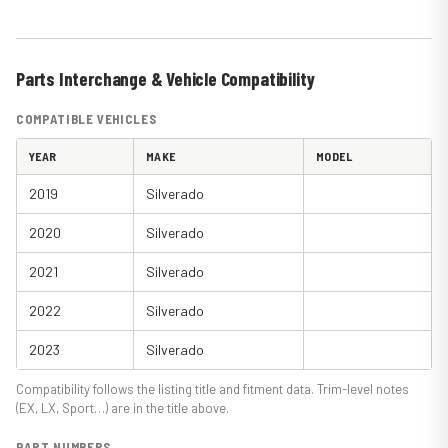
Parts Interchange & Vehicle Compatibility
COMPATIBLE VEHICLES
YEAR
MAKE
MODEL
2019
Silverado
2020
Silverado
2021
Silverado
2022
Silverado
2023
Silverado
Compatibility follows the listing title and fitment data. Trim-level notes
(EX, LX, Sport…) are in the title above.
PART NUMBERS