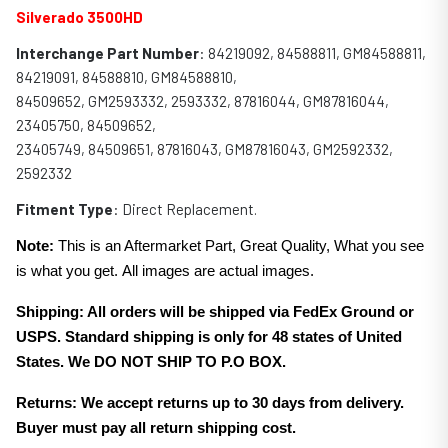
Silverado 3500HD
Interchange Part Number
: 84219092, 84588811, GM84588811,
84219091, 84588810, GM84588810,
84509652, GM2593332, 2593332, 87816044, GM87816044,
23405750, 84509652,
23405749, 84509651, 87816043, GM87816043, GM2592332,
2592332
Fitment Type
: Direct Replacement.
Note:
This is an Aftermarket Part, Great Quality, What you see
is what you get. All images are actual images.
Shipping: All orders will be shipped via FedEx Ground or
USPS. Standard shipping is only for 48 states of United
States. We DO NOT SHIP TO P.O BOX.
Returns: We accept returns up to 30 days from delivery.
Buyer must pay all return shipping cost.