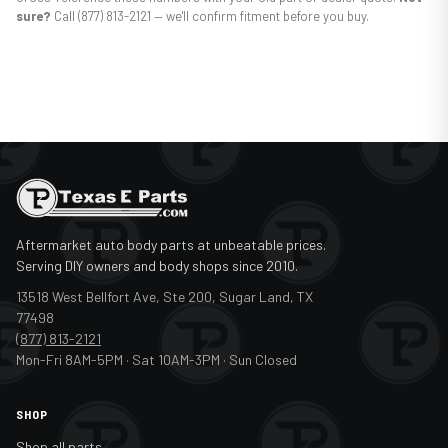
sure?
Call (877) 813-2121 — we'll confirm fitment before you buy.
Aftermarket auto body parts at unbeatable prices.
Serving DIY owners and body shops since 2010.
13518 West Bellfort Ave, Ste 200, Sugar Land, TX
77498
(877) 813-2121
Mon-Fri 8AM-5PM · Sat 10AM-3PM · Sun Closed
SHOP
Shop all parts