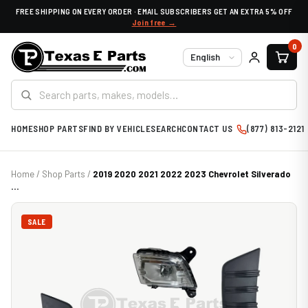
FREE SHIPPING ON EVERY ORDER · EMAIL SUBSCRIBERS GET AN EXTRA 5% OFF
Join free →
0
Language
HOME
SHOP PARTS
FIND BY VEHICLE
SEARCH
CONTACT US
(877) 813-2121
Home
/
Shop Parts
/
2019 2020 2021 2022 2023 Chevrolet Silverado
...
SALE