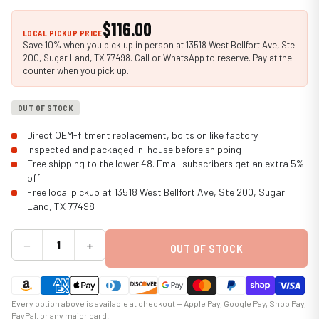
$116.00
LOCAL PICKUP PRICE
Save 10% when you pick up in person at 13518 West Bellfort Ave, Ste
200, Sugar Land, TX 77498. Call or WhatsApp to reserve. Pay at the
counter when you pick up.
OUT OF STOCK
Direct OEM-fitment replacement, bolts on like factory
Inspected and packaged in-house before shipping
Free shipping to the lower 48. Email subscribers get an extra 5%
off
Free local pickup at 13518 West Bellfort Ave, Ste 200, Sugar
Land, TX 77498
−
+
OUT OF STOCK
Every option above is available at checkout — Apple Pay, Google Pay, Shop Pay,
PayPal, or any major card.