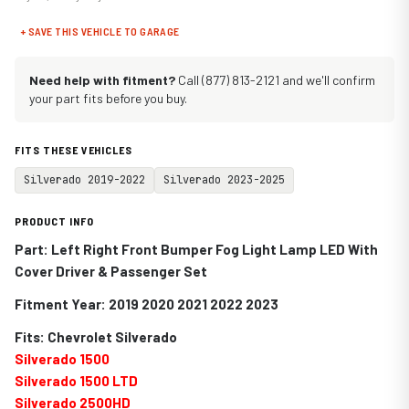
+ SAVE THIS VEHICLE TO GARAGE
Need help with fitment?
Call (877) 813-2121 and we'll confirm
your part fits before you buy.
FITS THESE VEHICLES
Silverado 2019-2022
Silverado 2023-2025
PRODUCT INFO
Part: Left Right Front Bumper Fog Light Lamp LED With
Cover Driver & Passenger Set
Fitment Year: 2019 2020 2021 2022 2023
Fits: Chevrolet Silverado
Silverado 1500
Silverado 1500 LTD
Silverado 2500HD