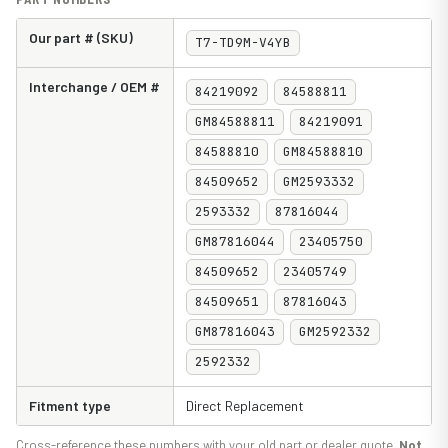
Our part # (SKU)
T7-TD9M-V4YB
Interchange / OEM #
84219092
84588811
GM84588811
84219091
84588810
GM84588810
84509652
GM2593332
2593332
87816044
GM87816044
23405750
84509652
23405749
84509651
87816043
GM87816043
GM2592332
2592332
Fitment type
Direct Replacement
Cross-reference these numbers with your old part or dealer quote.
Not