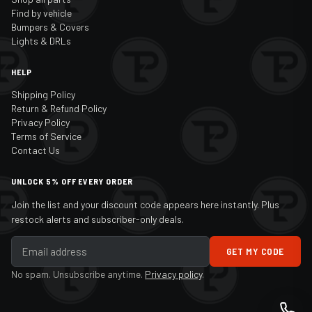
Find by vehicle
Bumpers & Covers
Lights & DRLs
HELP
Shipping Policy
Return & Refund Policy
Privacy Policy
Terms of Service
Contact Us
UNLOCK 5% OFF EVERY ORDER
Join the list and your discount code appears here instantly. Plus
restock alerts and subscriber-only deals.
GET MY CODE
No spam. Unsubscribe anytime.
Privacy policy
.