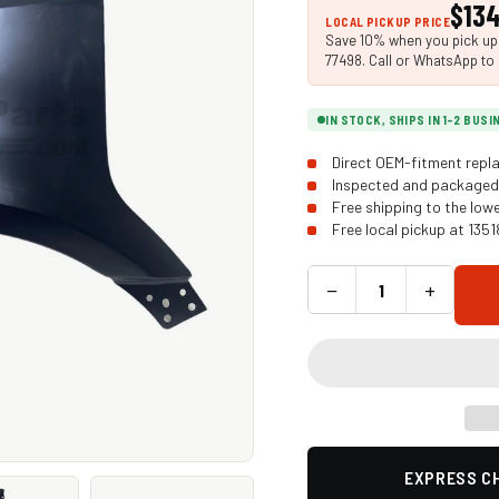
$134
LOCAL PICKUP PRICE
Save 10% when you pick up i
77498. Call or WhatsApp to 
IN STOCK, SHIPS IN 1-2 BUS
Direct OEM-fitment repla
Inspected and packaged 
Free shipping to the low
Free local pickup at 135
−
+
EXPRESS CH