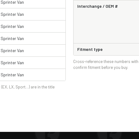
Sprinter Van
Interchange / OEM #
Sprinter Van
Sprinter Van
Sprinter Van
Fitment type
Sprinter Van
Cross-reference these numbers with 
Sprinter Van
confirm fitment before you buy.
Sprinter Van
 (EX, LX, Sport…) are in the title