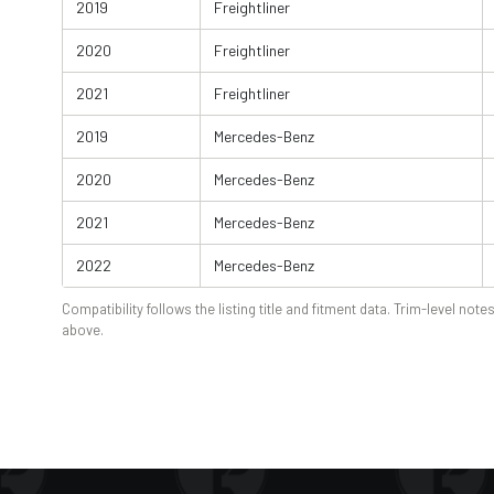
2019
Freightliner
2020
Freightliner
2021
Freightliner
2019
Mercedes-Benz
2020
Mercedes-Benz
2021
Mercedes-Benz
2022
Mercedes-Benz
Compatibility follows the listing title and fitment data. Trim-level notes
above.