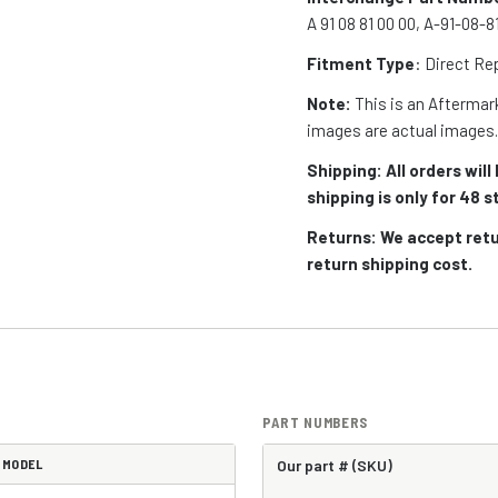
A 91 08 81 00 00, A-91-08-
Fitment Type
: Direct R
Note:
This is an Aftermark
images are actual images
Shipping: All orders wi
shipping is only for 48
Returns: We accept retu
return shipping cost.
PART NUMBERS
MODEL
Our part # (SKU)