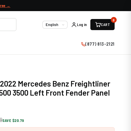
free →
0
Log in
CART
Language
(877) 813-2121
 2022 Mercedes Benz Freightliner
2500 3500 Left Front Fender Panel
9
SAVE $20.79