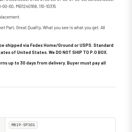
81-00-00, MB1240168, 110-10315
eplacement.
et Part, Great Quality, What you see is what you get. All
.
ll be shipped via Fedex Home/Ground or USPS. Standard
 states of United States. We DO NOT SHIP TO P.O BOX.
rns up to 30 days from delivery. Buyer must pay all
MB19-SP301