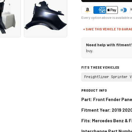
Every option above is available 
+ SAVE THIS VEHICLE TO GARA
Need help with fitment
buy.
FITS THESE VEHICLES
Freightliner Sprinter V
PRODUCT INFO
Part: Front Fender Pane
Fitment Year: 2019 202
Fits:
Mercedes Benz & Fr
Interchange Part Numb