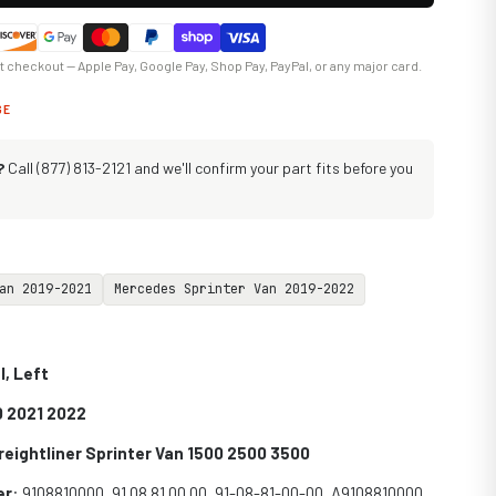
at checkout — Apple Pay, Google Pay, Shop Pay, PayPal, or any major card.
GE
?
Call (877) 813-2121 and we'll confirm your part fits before you
an 2019-2021
Mercedes Sprinter Van 2019-2022
l, Left
0 2021 2022
eightliner Sprinter Van 1500 2500 3500
er
:
9108810000, 91 08 81 00 00, 91-08-81-00-00, A9108810000,