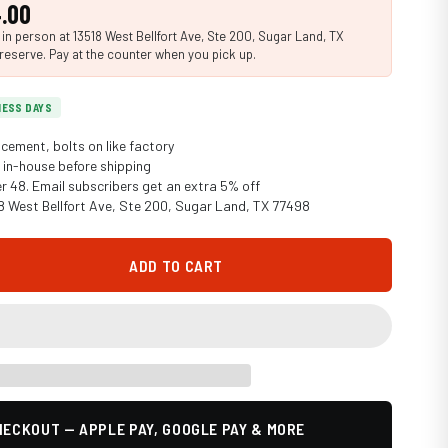
.00
n person at 13518 West Bellfort Ave, Ste 200, Sugar Land, TX
reserve. Pay at the counter when you pick up.
INESS DAYS
cement, bolts on like factory
in-house before shipping
er 48. Email subscribers get an extra 5% off
18 West Bellfort Ave, Ste 200, Sugar Land, TX 77498
ADD TO CART
ECKOUT — APPLE PAY, GOOGLE PAY & MORE