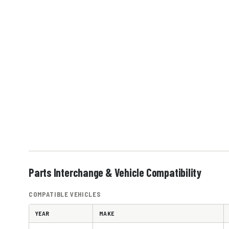
Parts Interchange & Vehicle Compatibility
COMPATIBLE VEHICLES
YEAR
MAKE