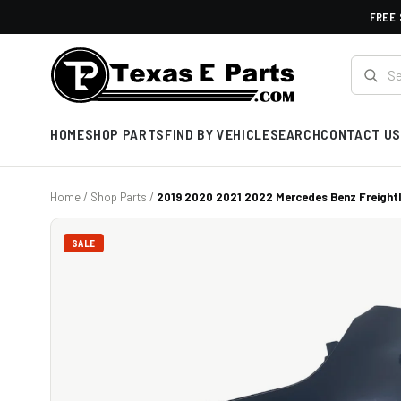
FREE 
HOME
SHOP PARTS
FIND BY VEHICLE
SEARCH
CONTACT US
Home
/
Shop Parts
/
2019 2020 2021 2022 Mercedes Benz Freightli
SALE