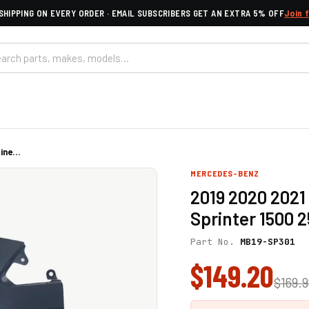
SHIPPING ON EVERY ORDER · EMAIL SUBSCRIBERS GET AN EXTRA 5% OFF
Join 
ne...
MERCEDES-BENZ
2019 2020 2021
Sprinter 1500 
Part No.
MB19-SP301
$149.20
$169.9