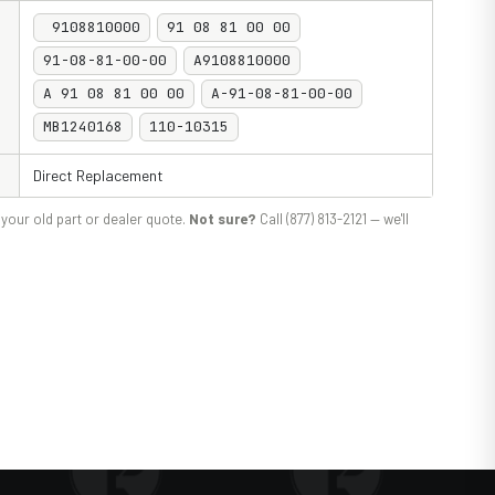
9108810000
91 08 81 00 00
91-08-81-00-00
A9108810000
A 91 08 81 00 00
A-91-08-81-00-00
MB1240168
110-10315
Direct Replacement
your old part or dealer quote.
Not sure?
Call (877) 813-2121 — we'll