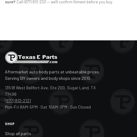
sure?
Call (877) 813-2121 — we'll confirm fitment before you buy.
Aftermarket auto body parts at unbeatable prices.
Serving DIY owners and body shops since 2010.
13518 West Bellfort Ave, Ste 200, Sugar Land, TX
77498
(877) 813-2121
Mon-Fri 8AM-5PM · Sat 10AM-3PM · Sun Closed
SHOP
Shop all parts