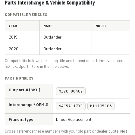
Parts Interchange & Vehicle Compatibility
COMPATIBLE VEHICLES
YEAR
MAKE
MODEL
2019
Outlander
2020
Outlander
Compatibility follows the listing title and fitment data. Trim-level notes
(EX, LX, Sport…) are in the title above.
PART NUMBERS
Our part # (SKU)
MI20-OU402
Interchange / OEM #
6415A117XB
MI1195103
Fitment type
Direct Replacement
Cross-reference these numbers with your old part or dealer quote.
Not