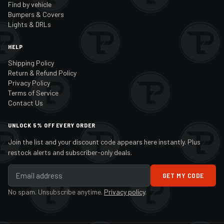
Find by vehicle
Bumpers & Covers
Lights & DRLs
HELP
Shipping Policy
Return & Refund Policy
Privacy Policy
Terms of Service
Contact Us
UNLOCK 5% OFF EVERY ORDER
Join the list and your discount code appears here instantly. Plus
restock alerts and subscriber-only deals.
GET MY CODE
No spam. Unsubscribe anytime.
Privacy policy
.