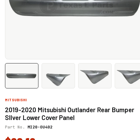
MITSUBISHI
2019-2020 Mitsubishi Outlander Rear Bumper
SIlver Lower Cover Panel
Part No.
MI20-OU402