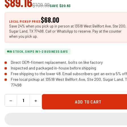
$89.16
$109.99
SAVE $20.83
$68.00
LOCAL PICKUP PRICE
Save 24% when you pick up in person at 13518 West Bellfort Ave, Ste 200,
Sugar Land, TX 77498. Call or WhatsApp to reserve. Pay at the counter
when you pick up.
IN STOCK, SHIPS IN 1-2 BUSINESS DAYS
Direct OEM-fitment replacement, bolts on like factory
Inspected and packaged in-house before shipping
Free shipping to the lower 48. Email subscribers get an extra 5% off
Free local pickup at 13518 West Bellfort Ave, Ste 200, Sugar Land, 
77498
−
+
ADD TO CART