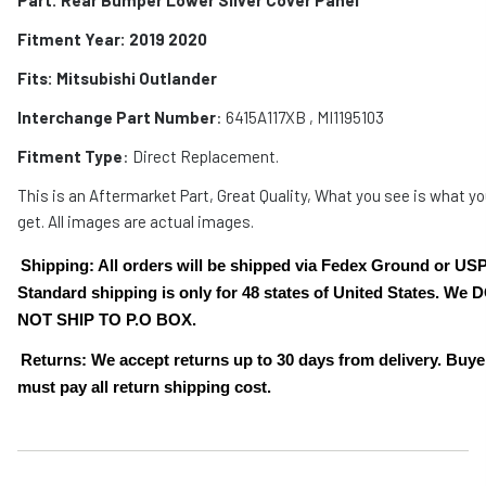
Fitment Year: 2019 2020
Fits:
Mitsubishi Outlander
Interchange Part Number
: 6415A117XB , MI1195103
Fitment Type
: Direct Replacement.
This is an Aftermarket Part, Great Quality, What you see is what y
get. All images are actual images.
Shipping: All orders will be shipped via Fedex Ground or US
Standard shipping is only for 48 states of United States. We 
NOT SHIP TO P.O BOX.
Returns: We accept returns up to 30 days from delivery. Buye
must pay all return shipping cost.