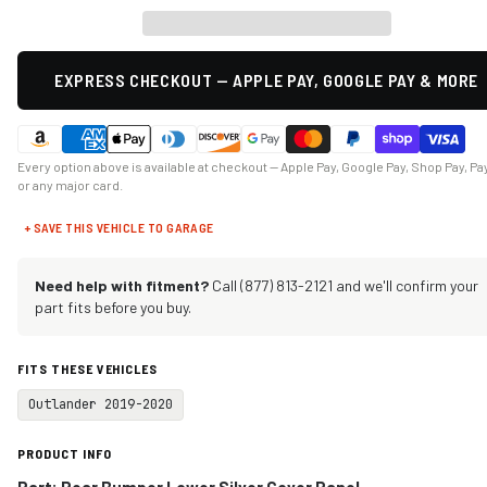
EXPRESS CHECKOUT — APPLE PAY, GOOGLE PAY & MORE
Every option above is available at checkout — Apple Pay, Google Pay, Shop Pay, Pa
or any major card.
+ SAVE THIS VEHICLE TO GARAGE
Need help with fitment?
Call (877) 813-2121 and we'll confirm your
part fits before you buy.
FITS THESE VEHICLES
Outlander 2019-2020
PRODUCT INFO
Part: Rear Bumper Lower Silver Cover Panel