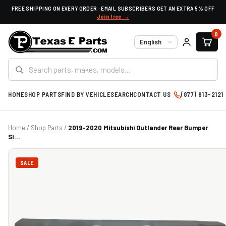
FREE SHIPPING ON EVERY ORDER · EMAIL SUBSCRIBERS GET AN EXTRA 5% OFF
Join free →
0
Language
HOME
SHOP PARTS
FIND BY VEHICLE
SEARCH
CONTACT US
(877) 813-2121
Home
/
Shop Parts
/
2019-2020 Mitsubishi Outlander Rear Bumper
SI...
SALE