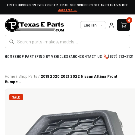
FREE SHIPPING ON EVERY ORDER · EMAIL SUBSCRIBERS GET AN EXTRA 5% OFF
Join free →
0
Language
HOME
SHOP PARTS
FIND BY VEHICLE
SEARCH
CONTACT US
(877) 813-2121
Home
/
Shop Parts
/
2019 2020 2021 2022 Nissan Altima Front
Bumpe...
SALE