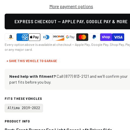
More payment options
EXPRESS CHECKOUT — APPLE PAY, GOOGLE PAY & MORE
Every option above is available at checkout — Apple Pay, Google Pay, Shop Pay, Pa
or any major card.
+ SAVE THIS VEHICLE TO GARAGE
Need help with fitment?
Call (877) 813-2121 and we'll confirm your
part fits before you buy.
FITS THESE VEHICLES
Altima 2019-2022
PRODUCT INFO
Part: Front Bumper Fog Light Cover Left Driver Side