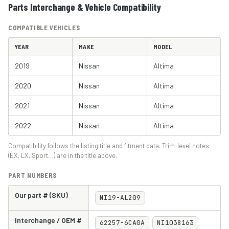
Parts Interchange & Vehicle Compatibility
COMPATIBLE VEHICLES
YEAR
MAKE
MODEL
2019
Nissan
Altima
2020
Nissan
Altima
2021
Nissan
Altima
2022
Nissan
Altima
Compatibility follows the listing title and fitment data. Trim-level notes
(EX, LX, Sport…) are in the title above.
PART NUMBERS
Our part # (SKU)
NI19-AL209
Interchange / OEM #
62257-6CA0A
NI1038163