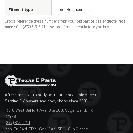
Fitment type
Direct Replacement
Cross-reference these numbers with your old part or dealer quote.
Not
sure?
Call (877) 813-2121 — we'll confirm fitment before you buy.
Aftermarket auto body parts at unbeatable prices.
Serving DIY owners and body shops since 2010.
13518 West Bellfort Ave, Ste 200, Sugar Land, TX
77498
(877) 813-2121
Mon-Fri 8AM-5PM · Sat 10AM-3PM · Sun Closed