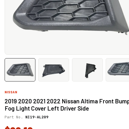
NISSAN
2019 2020 2021 2022 Nissan Altima Front Bum
Fog Light Cover Left Driver Side
Part No.
NI19-AL209