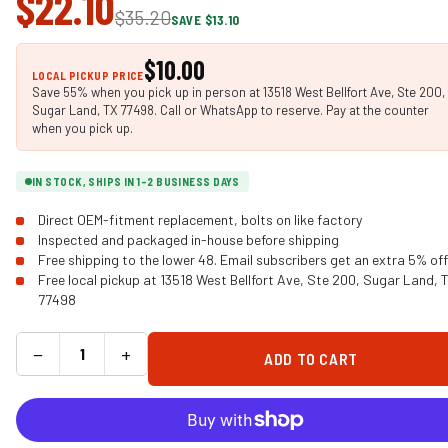
$22.10
$35.20
SAVE $13.10
$10.00
LOCAL PICKUP PRICE
Save 55% when you pick up in person at 13518 West Bellfort Ave, Ste 200,
Sugar Land, TX 77498. Call or WhatsApp to reserve. Pay at the counter
when you pick up.
IN STOCK, SHIPS IN 1-2 BUSINESS DAYS
Direct OEM-fitment replacement, bolts on like factory
Inspected and packaged in-house before shipping
Free shipping to the lower 48. Email subscribers get an extra 5% off
Free local pickup at 13518 West Bellfort Ave, Ste 200, Sugar Land, 
77498
−
+
ADD TO CART