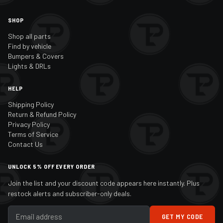
SHOP
Shop all parts
Find by vehicle
Bumpers & Covers
Lights & DRLs
HELP
Shipping Policy
Return & Refund Policy
Privacy Policy
Terms of Service
Contact Us
UNLOCK 5% OFF EVERY ORDER
Join the list and your discount code appears here instantly. Plus
restock alerts and subscriber-only deals.
GET MY CODE