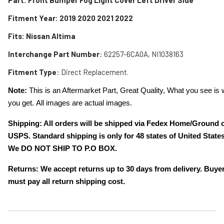
Fitment Year: 2019 2020 2021 2022
Fits:
Nissan Altima
Interchange Part Number
: 62257-6CA0A, NI1038163
Fitment Type
: Direct Replacement.
Note:
This is an Aftermarket Part, Great Quality, What you see is 
you get. All images are actual images.
Shipping: All orders will be shipped via Fedex Home/Ground 
USPS. Standard shipping is only for 48 states of United States
We DO NOT SHIP TO P.O BOX.
Returns: We accept returns up to 30 days from delivery. Buye
must pay all return shipping cost.