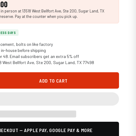
.00
n person at 13518 West Bellfort Ave, Ste 200, Sugar Land, TX
reserve. Pay at the counter when you pick up.
INESS DAYS
cement, bolts on like factory
in-house before shipping
er 48. Email subscribers get an extra 5% off
18 West Bellfort Ave, Ste 200, Sugar Land, TX 77498
ADD TO CART
ECKOUT — APPLE PAY, GOOGLE PAY & MORE