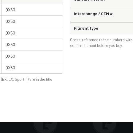
QX50
Interchange / OEM #
QX50
Fitment type
QX50
Cross-reference these numbers with 
QX50
confirm fitment before you buy.
QX50
QX50
 (EX, LX, Sport…) are in the title