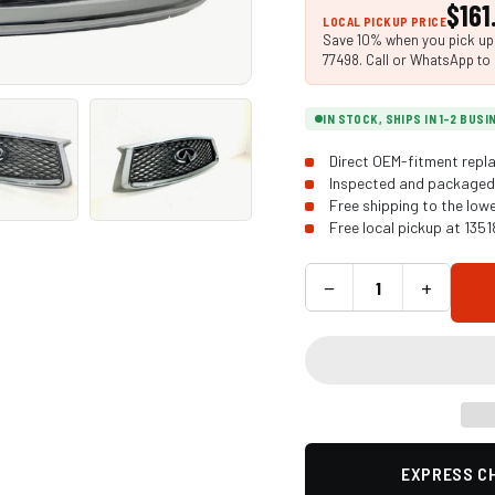
$161
LOCAL PICKUP PRICE
Save 10% when you pick up i
77498. Call or WhatsApp to 
IN STOCK, SHIPS IN 1-2 BUS
Direct OEM-fitment repla
Inspected and packaged 
Free shipping to the low
Free local pickup at 135
−
+
EXPRESS CH