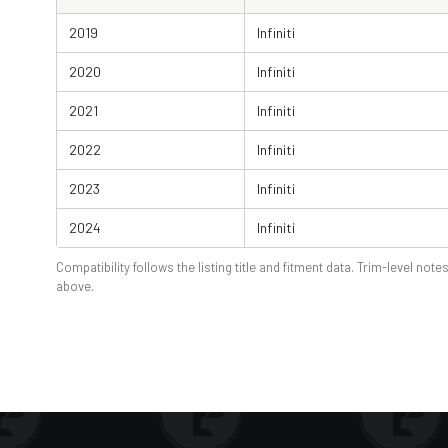
2019
Infiniti
2020
Infiniti
2021
Infiniti
2022
Infiniti
2023
Infiniti
2024
Infiniti
Compatibility follows the listing title and fitment data. Trim-level notes
above.