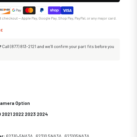
at checkout — Apple Pay, Google Pay, Shop Pay, PayPal, or any major card.
GE
?
Call (877) 813-2121 and we'll confirm your part fits before you
 Camera Option
0 2021 2022 2023 2024
er
: 62310-5NA3A , 62310 5NA3A , 623105NA3A