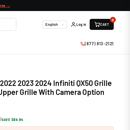
free →
0
Log in
CART
Language
(877) 813-2121
2022 2023 2024 Infiniti QX50 Grille
pper Grille With Camera Option
0
SAVE $69.84