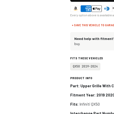
Every option above is available 
+ SAVE THIS VEHICLE TO GARA
Need help with fitment
buy.
FITS THESE VEHICLES
QX50 2019-2024
PRODUCT INFO
Part: Upper
Grille With
Fitment Year: 2019 202
Fits:
Infiniti
QX50
Interchange Part Numb