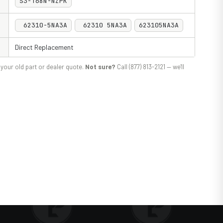
S3-T68N-NZPK
62310-5NA3A
62310 5NA3A
623105NA3A
Direct Replacement
your old part or dealer quote.
Not sure?
Call (877) 813-2121 — we'll