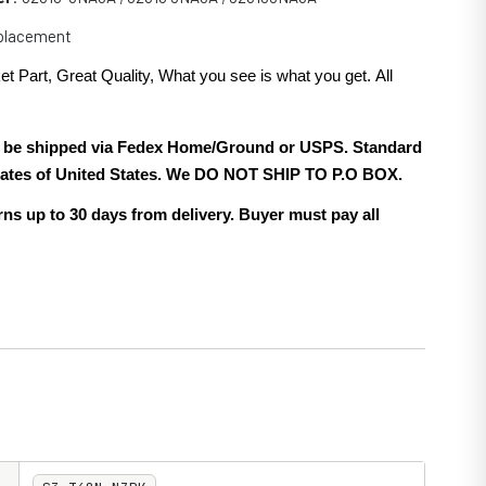
eplacement
et Part, Great Quality, What you see is what you get. All
.
ill be shipped via Fedex Home/Ground or USPS. Standard
 states of United States. We DO NOT SHIP TO P.O BOX.
ns up to 30 days from delivery. Buyer must pay all