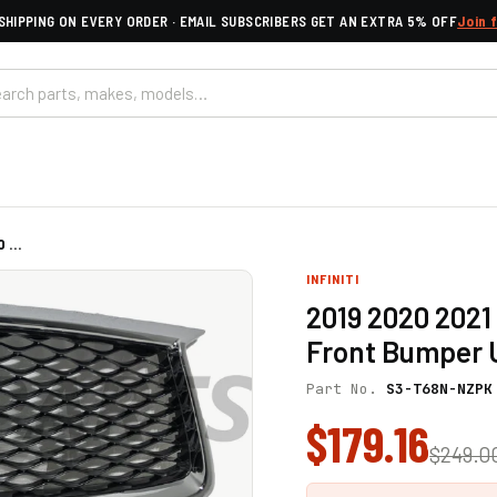
SHIPPING ON EVERY ORDER · EMAIL SUBSCRIBERS GET AN EXTRA 5% OFF
Join 
 ...
INFINITI
2019 2020 2021 
Front Bumper U
Part No.
S3-T68N-NZPK
$179.16
$249.0