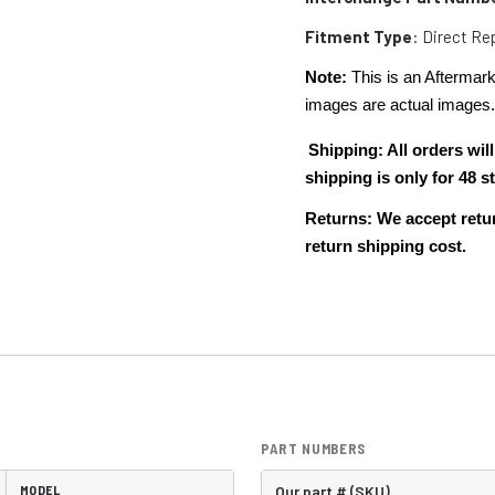
Fitment Type
: Direct R
Note:
This is an Aftermark
images are actual images
Shipping: All orders w
shipping is only for 48
Returns: We accept retur
return shipping cost.
PART NUMBERS
MODEL
Our part # (SKU)