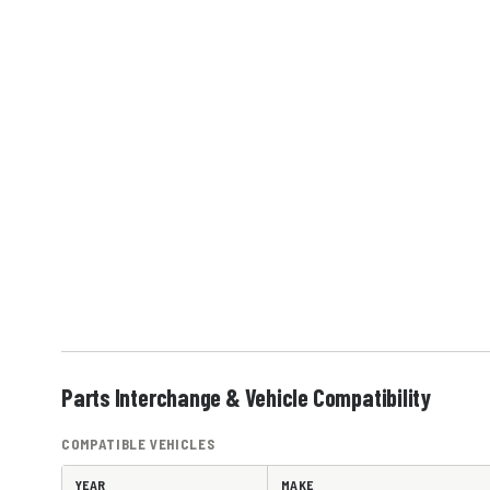
Parts Interchange & Vehicle Compatibility
COMPATIBLE VEHICLES
YEAR
MAKE