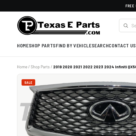
FREE 
HOME
SHOP PARTS
FIND BY VEHICLE
SEARCH
CONTACT US
Home
/
Shop Parts
/
2019 2020 2021 2022 2023 2024 Infiniti QX50
SALE