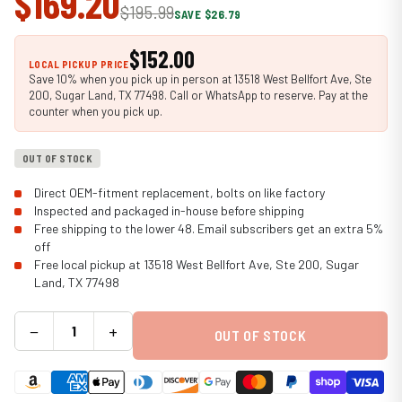
$169.20
$195.99
SAVE $26.79
$152.00
LOCAL PICKUP PRICE
Save 10% when you pick up in person at 13518 West Bellfort Ave, Ste
200, Sugar Land, TX 77498. Call or WhatsApp to reserve. Pay at the
counter when you pick up.
OUT OF STOCK
Direct OEM-fitment replacement, bolts on like factory
Inspected and packaged in-house before shipping
Free shipping to the lower 48. Email subscribers get an extra 5%
off
Free local pickup at 13518 West Bellfort Ave, Ste 200, Sugar
Land, TX 77498
−
+
OUT OF STOCK