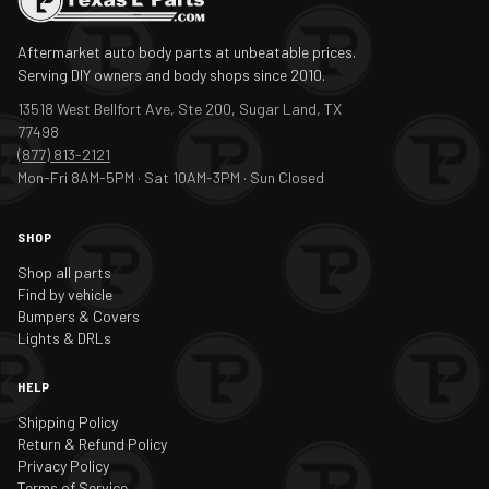
Aftermarket auto body parts at unbeatable prices.
Serving DIY owners and body shops since 2010.
13518 West Bellfort Ave, Ste 200, Sugar Land, TX
77498
(877) 813-2121
Mon-Fri 8AM-5PM · Sat 10AM-3PM · Sun Closed
SHOP
Shop all parts
Find by vehicle
Bumpers & Covers
Lights & DRLs
HELP
Shipping Policy
Return & Refund Policy
Privacy Policy
Terms of Service