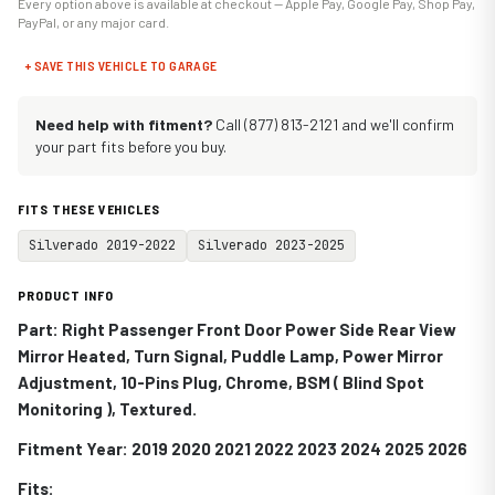
Every option above is available at checkout — Apple Pay, Google Pay, Shop Pay,
PayPal, or any major card.
+ SAVE THIS VEHICLE TO GARAGE
Need help with fitment?
Call (877) 813-2121 and we'll confirm
your part fits before you buy.
FITS THESE VEHICLES
Silverado 2019-2022
Silverado 2023-2025
PRODUCT INFO
Part: Right Passenger Front Door Power Side Rear View
Mirror Heated, Turn Signal, Puddle Lamp, Power Mirror
Adjustment, 10-Pins Plug, Chrome, BSM ( Blind Spot
Monitoring ), Textured.
Fitment Year: 2019 2020 2021 2022 2023 2024 2025 2026
Fits: