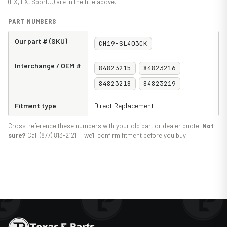
(EX, LX, Sport…) are in the title above.
PART NUMBERS
Our part # (SKU)
CH19-SL403CK
Interchange / OEM #
84823215
84823216
84823218
84823219
Fitment type
Direct Replacement
Cross-reference these numbers with your old part or dealer quote.
Not
sure?
Call (877) 813-2121 — we'll confirm fitment before you buy.