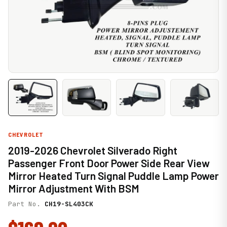
CHEVROLET
2019-2026 Chevrolet Silverado Right
Passenger Front Door Power Side Rear View
Mirror Heated Turn Signal Puddle Lamp Power
Mirror Adjustment With BSM
Part No.
CH19-SL403CK