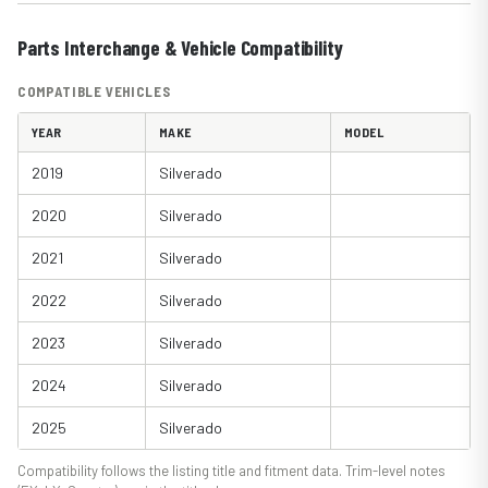
Parts Interchange & Vehicle Compatibility
COMPATIBLE VEHICLES
YEAR
MAKE
MODEL
2019
Silverado
2020
Silverado
2021
Silverado
2022
Silverado
2023
Silverado
2024
Silverado
2025
Silverado
Compatibility follows the listing title and fitment data. Trim-level notes