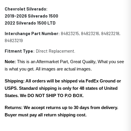
Chevrolet Silverado:
2019-2026 Silverado 1500
2022 Silverado 1500 LTD
Interchange Part Number
: 84823215, 84823216, 84823218,
84823219
Fitment Type
: Direct Replacement.
Note:
This is an Aftermarket Part, Great Quality, What you see
is what you get. All images are actual images.
Shipping: All orders will be shipped via FedEx Ground or
USPS. Standard shipping is only for 48 states of United
States. We DO NOT SHIP TO P.O BOX.
Returns: We accept returns up to 30 days from delivery.
Buyer must pay all return shipping cost.