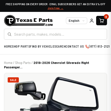
FREE SHIPPING ON EVERY ORDER · EMAIL SUBSCRIBERS GET AN EXTRA 5% OFF
Join free →
0
Language
HOME
SHOP PARTS
FIND BY VEHICLE
SEARCH
CONTACT US
(877) 813-2121
Home
/
Shop Parts
/
2019-2026 Chevrolet Silverado Right
Passenger...
SALE