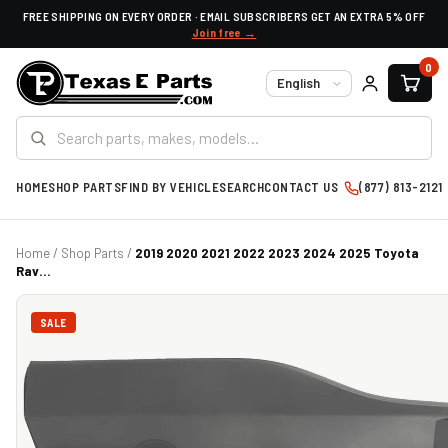
FREE SHIPPING ON EVERY ORDER · EMAIL SUBSCRIBERS GET AN EXTRA 5% OFF
Join free →
0
Language
HOME
SHOP PARTS
FIND BY VEHICLE
SEARCH
CONTACT US
(877) 813-2121
Home
/
Shop Parts
/
2019 2020 2021 2022 2023 2024 2025 Toyota
Rav...
SALE