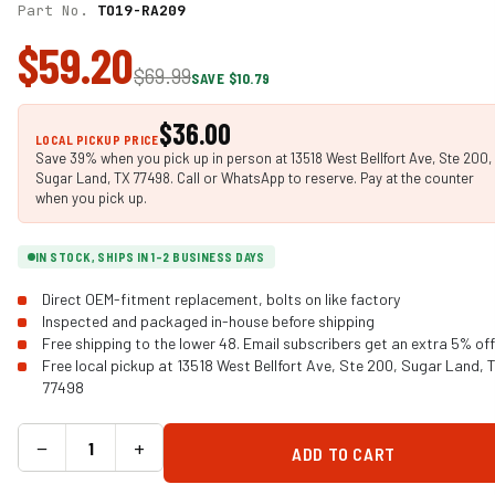
Part No.
TO19-RA209
$59.20
$69.99
SAVE $10.79
$36.00
LOCAL PICKUP PRICE
Save 39% when you pick up in person at 13518 West Bellfort Ave, Ste 200,
Sugar Land, TX 77498. Call or WhatsApp to reserve. Pay at the counter
when you pick up.
IN STOCK, SHIPS IN 1-2 BUSINESS DAYS
Direct OEM-fitment replacement, bolts on like factory
Inspected and packaged in-house before shipping
Free shipping to the lower 48. Email subscribers get an extra 5% off
Free local pickup at 13518 West Bellfort Ave, Ste 200, Sugar Land, 
77498
−
+
ADD TO CART