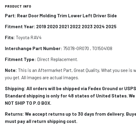
PRODUCT INFO
Part: Rear Door Molding Trim Lower Left Driver Side
Fitment Year: 2019 2020 2021 2022 2023 2024 2025
Fits:
Toyota RAV4
Interchange Part Number
: 75078-0R070 , TO1504108
Fitment Type
: Direct Replacement.
Note:
This is an Aftermarket Part, Great Quality, What you see is 
you get. All images are actual images.
Shipping: All orders will be shipped via Fedex Ground or USPS
Standard shipping is only for 48 states of United States. We
NOT SHIP TO P.O BOX.
Returns: We accept returns up to 30 days from delivery. Buy
must pay all return shipping cost.