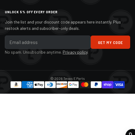
UNLOCK 5% OFF EVERY ORDER
Join the list and your discount code appears here instantly. Plus
restock alerts and subscriber-only deals.
GET MY CODE
No spam. Unsubscribe anytime.
Privacy policy
.
© 2026 Texas E Parts