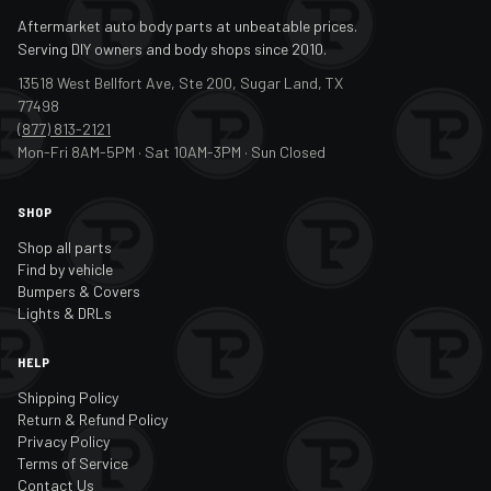
Aftermarket auto body parts at unbeatable prices.
Serving DIY owners and body shops since 2010.
13518 West Bellfort Ave, Ste 200, Sugar Land, TX
77498
(877) 813-2121
Mon-Fri 8AM-5PM · Sat 10AM-3PM · Sun Closed
SHOP
Shop all parts
Find by vehicle
Bumpers & Covers
Lights & DRLs
HELP
Shipping Policy
Return & Refund Policy
Privacy Policy
Terms of Service
Contact Us