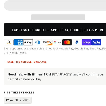
EXPRESS CHECKOUT — APPLE PAY, GOOGLE PAY & MORE
Every option above is available at checkout — Apple Pay, Google Pay, Shop Pay, Pa
or any major card.
+ SAVE THIS VEHICLE TO GARAGE
Need help with fitment?
Call (877) 813-2121 and we'll confirm your
part fits before you buy.
FITS THESE VEHICLES
Rav4 2019-2025