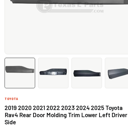
TOYOTA
2019 2020 2021 2022 2023 2024 2025 Toyota
Rav4 Rear Door Molding Trim Lower Left Driver
Side