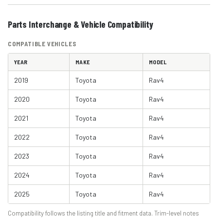
Parts Interchange & Vehicle Compatibility
COMPATIBLE VEHICLES
YEAR
MAKE
MODEL
2019
Toyota
Rav4
2020
Toyota
Rav4
2021
Toyota
Rav4
2022
Toyota
Rav4
2023
Toyota
Rav4
2024
Toyota
Rav4
2025
Toyota
Rav4
Compatibility follows the listing title and fitment data. Trim-level notes