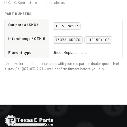
(EX, LX, Sport…) are in the title above.
PART NUMBERS
Our part # (SKU)
TO19-RA209
Interchange / OEM #
75078-0R070
TO1504108
Fitment type
Direct Replacement
Cross-reference these numbers with your old part or dealer quote.
Not
sure?
Call (877) 813-2121 — we'll confirm fitment before you buy.