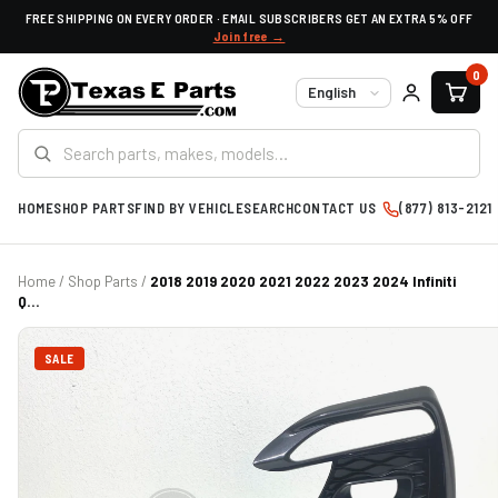
FREE SHIPPING ON EVERY ORDER · EMAIL SUBSCRIBERS GET AN EXTRA 5% OFF
Join free →
0
Language
HOME
SHOP PARTS
FIND BY VEHICLE
SEARCH
CONTACT US
(877) 813-2121
Home
/
Shop Parts
/
2018 2019 2020 2021 2022 2023 2024 Infiniti
Q...
SALE