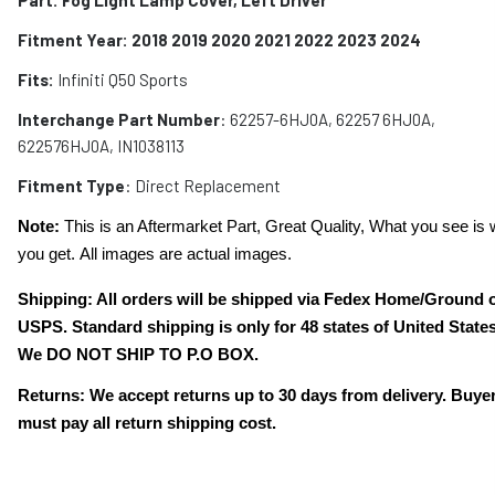
Fitment Year: 2018 2019 2020 2021 2022 2023 2024
Fits:
Infiniti Q50 Sports
Interchange Part Number
: 6
2257-6HJ0A, 62257 6HJ0A,
622576HJ0A, IN1038113
Fitment Type
: Direct Replacement
Note:
This is an Aftermarket Part, Great Quality, What you see is 
you get. All images are actual images.
Shipping: All orders will be shipped via Fedex Home/Ground 
USPS. Standard shipping is only for 48 states of United States
We DO NOT SHIP TO P.O BOX.
Returns: We accept returns up to 30 days from delivery. Buye
must pay all return shipping cost.