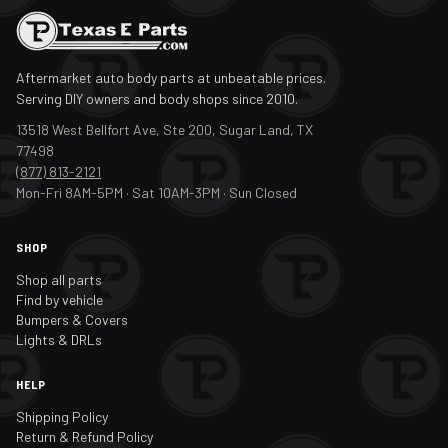
Aftermarket auto body parts at unbeatable prices.
Serving DIY owners and body shops since 2010.
13518 West Bellfort Ave, Ste 200, Sugar Land, TX
77498
(877) 813-2121
Mon-Fri 8AM-5PM · Sat 10AM-3PM · Sun Closed
SHOP
Shop all parts
Find by vehicle
Bumpers & Covers
Lights & DRLs
HELP
Shipping Policy
Return & Refund Policy