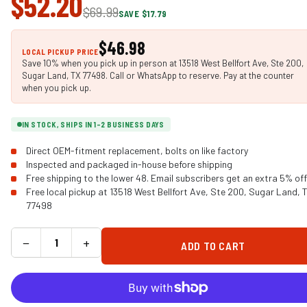
$52.20
$69.99
SAVE $17.79
$46.98
LOCAL PICKUP PRICE
Save 10% when you pick up in person at 13518 West Bellfort Ave, Ste 200,
Sugar Land, TX 77498. Call or WhatsApp to reserve. Pay at the counter
when you pick up.
IN STOCK, SHIPS IN 1-2 BUSINESS DAYS
Direct OEM-fitment replacement, bolts on like factory
Inspected and packaged in-house before shipping
Free shipping to the lower 48. Email subscribers get an extra 5% off
Free local pickup at 13518 West Bellfort Ave, Ste 200, Sugar Land, 
77498
−
+
ADD TO CART