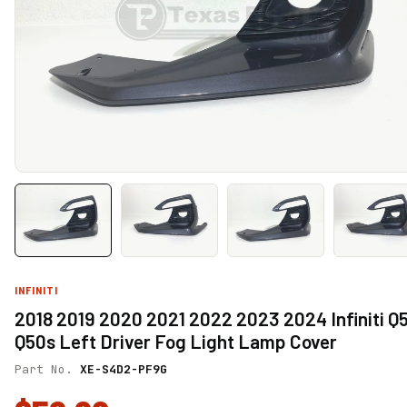
INFINITI
2018 2019 2020 2021 2022 2023 2024 Infiniti Q
Q50s Left Driver Fog Light Lamp Cover
Part No.
XE-S4D2-PF9G