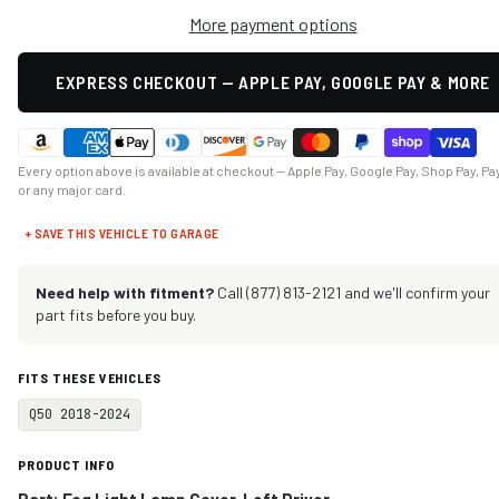
More payment options
EXPRESS CHECKOUT — APPLE PAY, GOOGLE PAY & MORE
Every option above is available at checkout — Apple Pay, Google Pay, Shop Pay, Pa
or any major card.
+ SAVE THIS VEHICLE TO GARAGE
Need help with fitment?
Call (877) 813-2121 and we'll confirm your
part fits before you buy.
FITS THESE VEHICLES
Q50 2018-2024
PRODUCT INFO
Part: Fog Light Lamp Cover, Left Driver