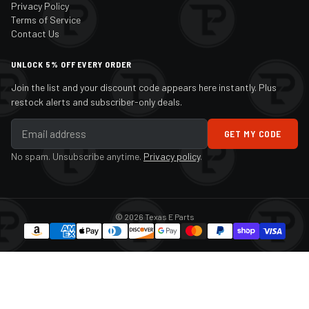
Privacy Policy
Terms of Service
Contact Us
UNLOCK 5% OFF EVERY ORDER
Join the list and your discount code appears here instantly. Plus
restock alerts and subscriber-only deals.
GET MY CODE
No spam. Unsubscribe anytime.
Privacy policy
.
© 2026 Texas E Parts