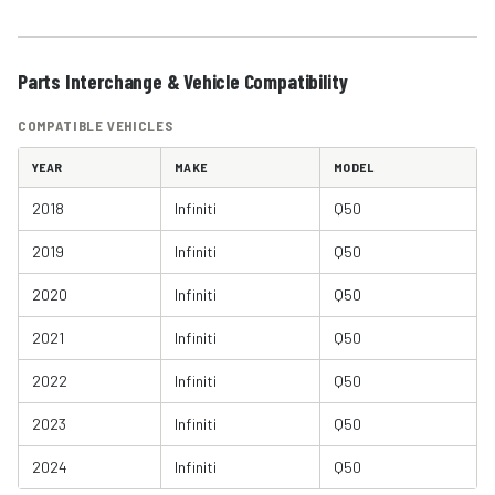
Parts Interchange & Vehicle Compatibility
COMPATIBLE VEHICLES
YEAR
MAKE
MODEL
2018
Infiniti
Q50
2019
Infiniti
Q50
2020
Infiniti
Q50
2021
Infiniti
Q50
2022
Infiniti
Q50
2023
Infiniti
Q50
2024
Infiniti
Q50