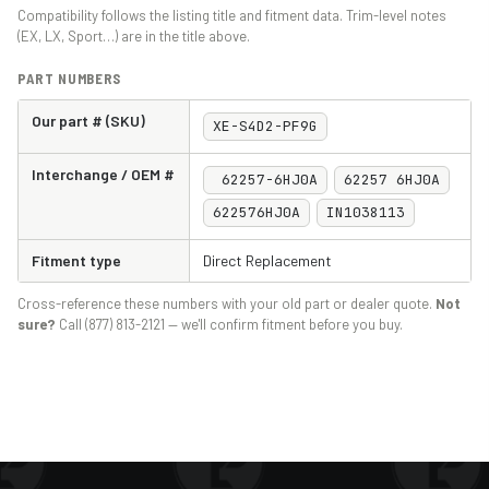
Compatibility follows the listing title and fitment data. Trim-level notes
(EX, LX, Sport…) are in the title above.
PART NUMBERS
Our part # (SKU)
XE-S4D2-PF9G
Interchange / OEM #
62257-6HJ0A
62257 6HJ0A
622576HJ0A
IN1038113
Fitment type
Direct Replacement
Cross-reference these numbers with your old part or dealer quote.
Not
sure?
Call (877) 813-2121 — we'll confirm fitment before you buy.