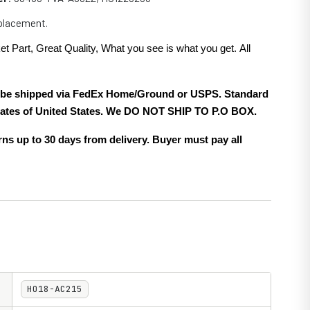
eplacement.
et Part, Great Quality, What you see is what you get. All
.
ll be shipped via FedEx Home/Ground or USPS. Standard
 states of United States. We DO NOT SHIP TO P.O BOX.
ns up to 30 days from delivery. Buyer must pay all
HO18-AC215