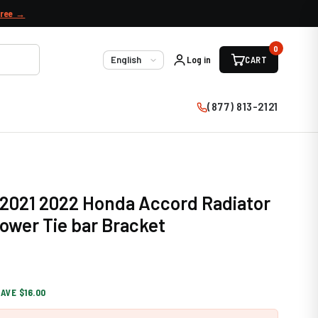
free →
0
Log in
CART
Language
(877) 813-2121
 2021 2022 Honda Accord Radiator
ower Tie bar Bracket
AVE $16.00