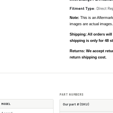
Fitment Type
: Direct R
Note:
This is an Aftermark
images are actual images
Shipping: All orders wi
shipping is only for 48
Returns: We accept retur
return shipping cost.
PART NUMBERS
MODEL
Our part # (SKU)