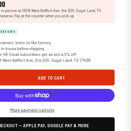
00
n person at 13518 West Bellfort Ave, Ste 200, Sugar Land, TX
reserve. Pay at the counter when you pick up.
INESS DAYS
cement, bolts on like factory
in-house before shipping
er 48. Email subscribers get an extra 5% off
18 West Bellfort Ave, Ste 200, Sugar Land, TX 77498
ADD TO CART
More payment options
ECKOUT — APPLE PAY, GOOGLE PAY & MORE