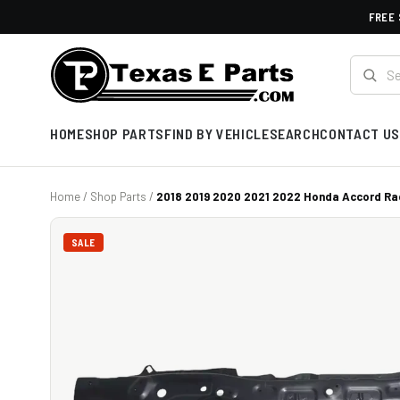
FREE 
HOME
SHOP PARTS
FIND BY VEHICLE
SEARCH
CONTACT US
Home
/
Shop Parts
/
2018 2019 2020 2021 2022 Honda Accord Rad
SALE