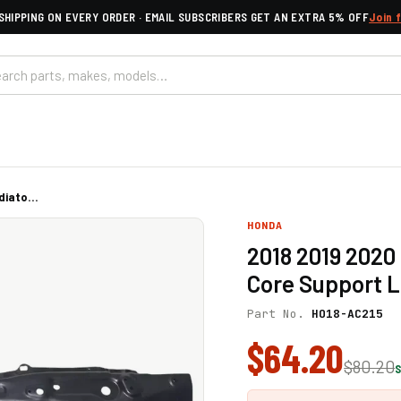
SHIPPING ON EVERY ORDER · EMAIL SUBSCRIBERS GET AN EXTRA 5% OFF
Join 
iato...
HONDA
2018 2019 2020
Core Support L
Part No.
HO18-AC215
$64.20
$80.20
S