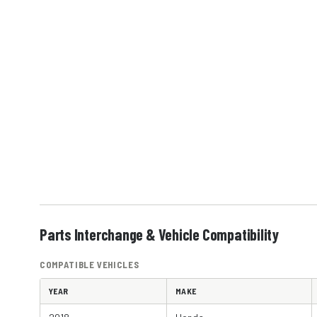
Parts Interchange & Vehicle Compatibility
COMPATIBLE VEHICLES
YEAR
MAKE