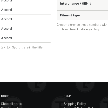
Accord
Interchange / OEM #
Accord
Fitment type
Accord
Cross-reference these numbers with 
Accord
confirm fitment before you buy.
Accord
 (EX, LX, Sport…) are in the title
SHOP
HELP
Shop all parts
Shipping Policy