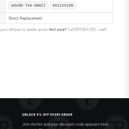
60400-TVA-A00ZZ
HO1225200
Direct Replacement
your old part or dealer quote.
Not sure?
Call (877) 813-2121 — we'll
UNLOCK 5% OFF EVERY ORDER
Join the list and your discount code appears here