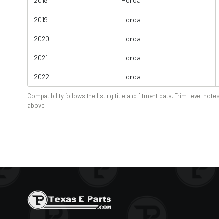
2018
Honda
2019
Honda
2020
Honda
2021
Honda
2022
Honda
Compatibility follows the listing title and fitment data. Trim-level notes
above.