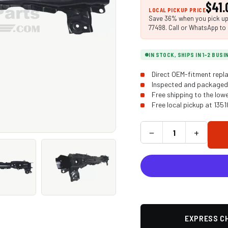
$41.
LOCAL PICKUP PRICE
Save 36% when you pick up i
77498. Call or WhatsApp to 
IN STOCK, SHIPS IN 1-2 BUS
Direct OEM-fitment repla
Inspected and packaged 
Free shipping to the low
Free local pickup at 135
−
+
EXPRESS CH