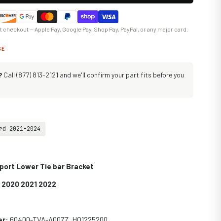
at checkout — Apple Pay, Google Pay, Shop Pay, PayPal, or any major card.
GE
?
Call (877) 813-2121 and we'll confirm your part fits before you
rd 2021-2024
port Lower Tie bar Bracket
9 2020 2021 2022
er
: 60400-TVA-A00ZZ, HO1225200