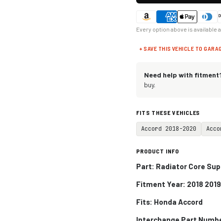
Every option above is available 
+ SAVE THIS VEHICLE TO GARA
Need help with fitment
buy.
FITS THESE VEHICLES
Accord 2018-2020
Acco
PRODUCT INFO
Part: Radiator Core Sup
Fitment Year: 2018 201
Fits:
Honda Accord
Interchange Part Numb