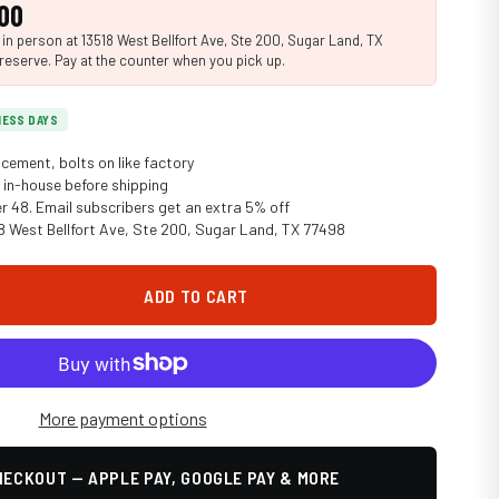
00
n person at 13518 West Bellfort Ave, Ste 200, Sugar Land, TX
reserve. Pay at the counter when you pick up.
INESS DAYS
cement, bolts on like factory
in-house before shipping
er 48. Email subscribers get an extra 5% off
18 West Bellfort Ave, Ste 200, Sugar Land, TX 77498
ADD TO CART
More payment options
ECKOUT — APPLE PAY, GOOGLE PAY & MORE