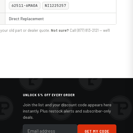
62511-6MA0A
NI1225257
Direct Replacement
your old part or dealer quote.
Not sure?
Call (877) 813-2121 — we'll
UNLOCK 5% OFF EVERY ORDER
Join the list and your discount code appears here
instantly. Plus restock alerts and subscriber-only
deals.
GET MY CODE