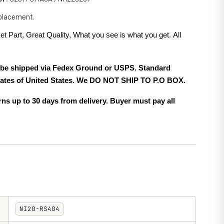
eplacement.
et Part, Great Quality, What you see is what you get. All
.
ll be shipped via Fedex Ground or USPS. Standard
 states of United States. We DO NOT SHIP TO P.O BOX.
ns up to 30 days from delivery. Buyer must pay all
NI20-RS404