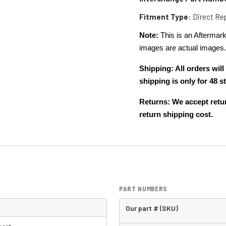
Fitment Type
: Direct R
Note:
This is an Aftermark
images are actual images
Shipping: All orders wi
shipping is only for 48
Returns: We accept retur
return shipping cost.
PART NUMBERS
Our part # (SKU)