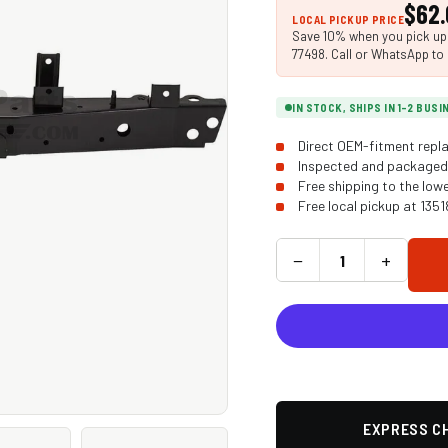
$62.
LOCAL PICKUP PRICE
Save 10% when you pick up i
77498. Call or WhatsApp to 
IN STOCK, SHIPS IN 1-2 BUS
Direct OEM-fitment repla
Inspected and packaged 
Free shipping to the low
Free local pickup at 135
−
+
EXPRESS CH