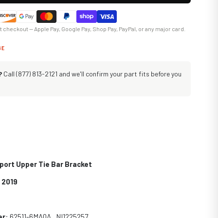
at checkout — Apple Pay, Google Pay, Shop Pay, PayPal, or any major card.
GE
?
Call (877) 813-2121 and we'll confirm your part fits before you
port Upper Tie Bar Bracket
 2019
er
:
62511-6MA0A , NI1225257