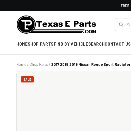
FREE 
HOME
SHOP PARTS
FIND BY VEHICLE
SEARCH
CONTACT US
Home
/
Shop Parts
/
2017 2018 2019 Nissan Rogue Sport Radiator 
SALE