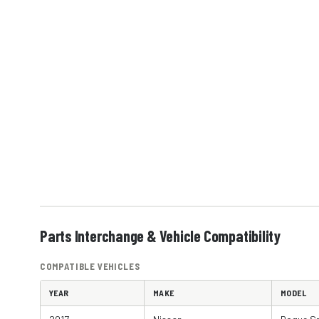
Parts Interchange & Vehicle Compatibility
COMPATIBLE VEHICLES
YEAR
MAKE
MODEL