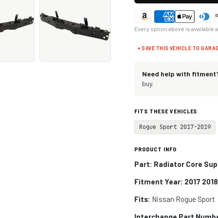
Every option above is available 
+ SAVE THIS VEHICLE TO GARA
Need help with fitment
buy.
FITS THESE VEHICLES
Rogue Sport 2017-2019
PRODUCT INFO
Part:
Radiator Core Sup
Fitment Year: 2017 2018
Fits:
Nissan Rogue Sport
Interchange Part Numb