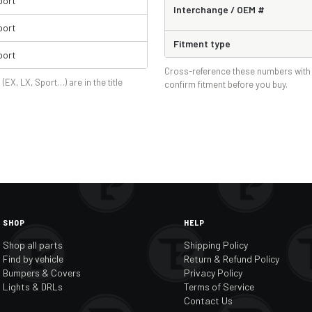
port
Interchange / OEM #
port
Fitment type
port
Cross-reference these numbers with 
 (EX, LX, Sport…) are in the title
confirm fitment before you buy.
SHOP
HELP
Shop all parts
Shipping Policy
Find by vehicle
Return & Refund Policy
Bumpers & Covers
Privacy Policy
Lights & DRLs
Terms of Service
Contact Us