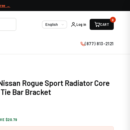
free →
0
Log in
CART
Language
(877) 813-2121
 Nissan Rogue Sport Radiator Core
Tie Bar Bracket
VE $20.79