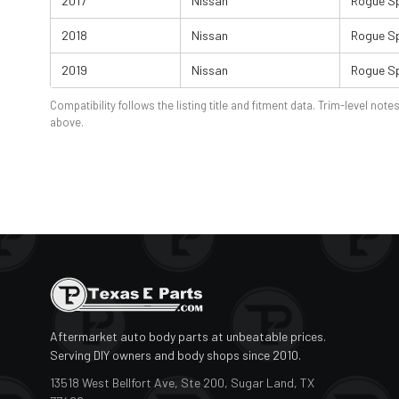
2017
Nissan
Rogue S
2018
Nissan
Rogue S
2019
Nissan
Rogue S
Compatibility follows the listing title and fitment data. Trim-level notes
above.
Aftermarket auto body parts at unbeatable prices.
Serving DIY owners and body shops since 2010.
13518 West Bellfort Ave, Ste 200, Sugar Land, TX