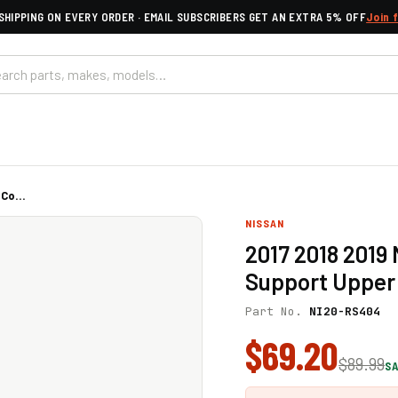
SHIPPING ON EVERY ORDER · EMAIL SUBSCRIBERS GET AN EXTRA 5% OFF
Join 
Co...
NISSAN
2017 2018 2019
Support Upper 
Part No.
NI20-RS404
$69.20
$89.99
SA