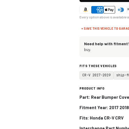
Every option above is available 
+ SAVE THIS VEHICLE TO GARA
Need help with fitment
buy.
FITS THESE VEHICLES
CR-V 2017-2019
ship-f
PRODUCT INFO
Part: Rear Bumper Cover
Fitment Year: 2017 2018
Fits:
Honda CR-V CRV
Interchange Part Numb