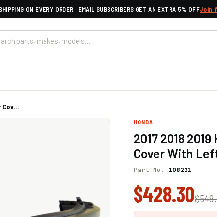
SHIPPING ON EVERY ORDER · EMAIL SUBSCRIBERS GET AN EXTRA 5% OFF
Join 
 Cov...
HONDA
2017 2018 201
Cover With Lef
Part No.
108221
$428.30
$549.