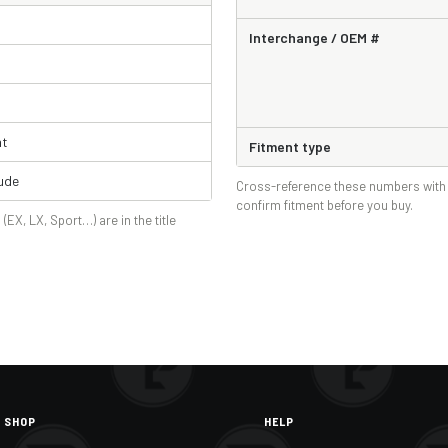
Interchange / OEM #
ht
Fitment type
ude
Cross-reference these numbers with 
confirm fitment before you buy.
 (EX, LX, Sport…) are in the title
SHOP
HELP