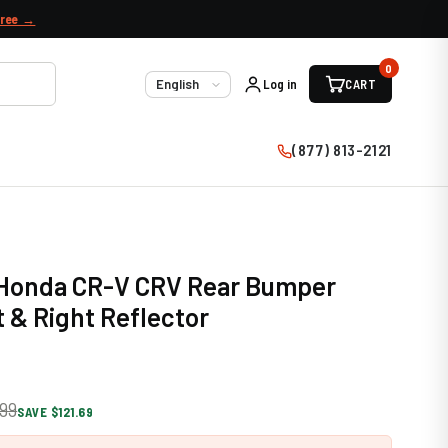
free →
0
Log in
CART
Language
(877) 813-2121
9 Honda CR-V CRV Rear Bumper
t & Right Reflector
99
SAVE $121.69