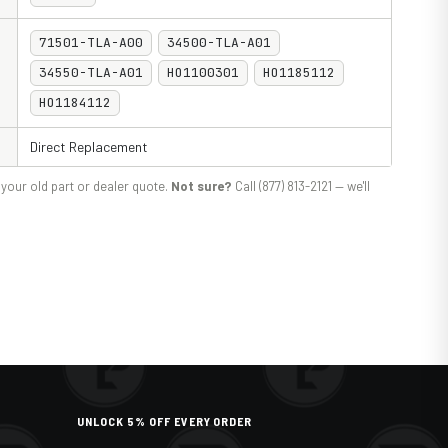
71501-TLA-A00
34500-TLA-A01
34550-TLA-A01
HO1100301
HO1185112
HO1184112
Direct Replacement
your old part or dealer quote.
Not sure?
Call (877) 813-2121 — we'll
UNLOCK 5% OFF EVERY ORDER