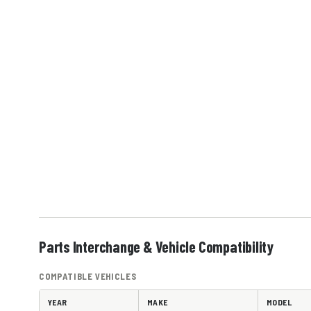
Parts Interchange & Vehicle Compatibility
COMPATIBLE VEHICLES
YEAR
MAKE
MODEL