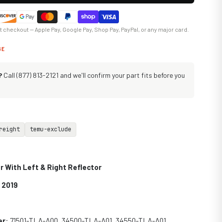
at checkout — Apple Pay, Google Pay, Shop Pay, PayPal, or any major card.
GE
?
Call (877) 813-2121 and we'll confirm your part fits before you
reight
temu-exclude
 With Left & Right Reflector
 2019
er
: 71501-TLA-A00, 34500-TLA-A01, 34550-TLA-A01,