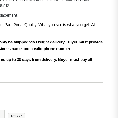
184112
eplacement.
et Part, Great Quality, What you see is what you get. All
.
only be shipped via Freight delivery. Buyer must provide
siness name and a valid phone number.
ns up to 30 days from delivery. Buyer must pay all
108221