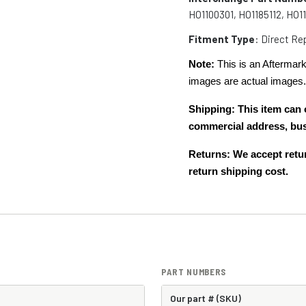
HO1100301, HO1185112, HO1
Fitment Type
: Direct R
Note:
This is an Aftermark
images are actual images
Shipping: This item can 
commercial address, bu
Returns: We accept retur
return shipping cost.
PART NUMBERS
Our part # (SKU)