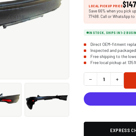
$147
LOCAL PICKUP PRICE
Save 66% when you pick up i
77498. Call or WhatsApp to 
IN STOCK, SHIPS IN 1-2 BUS
Direct OEM-fitment repla
Inspected and packaged 
Free shipping to the low
Free local pickup at 135
−
+
EXPRESS CH