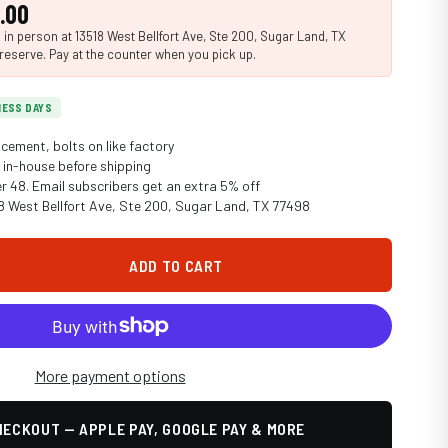
.00
n person at 13518 West Bellfort Ave, Ste 200, Sugar Land, TX
reserve. Pay at the counter when you pick up.
INESS DAYS
cement, bolts on like factory
in-house before shipping
er 48. Email subscribers get an extra 5% off
18 West Bellfort Ave, Ste 200, Sugar Land, TX 77498
ADD TO CART
More payment options
ECKOUT — APPLE PAY, GOOGLE PAY & MORE