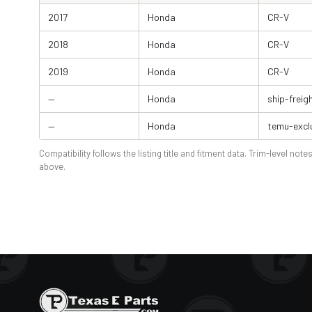
2017
Honda
CR-V
2018
Honda
CR-V
2019
Honda
CR-V
—
Honda
ship-freig
—
Honda
temu-excl
Compatibility follows the listing title and fitment data. Trim-level notes
above.