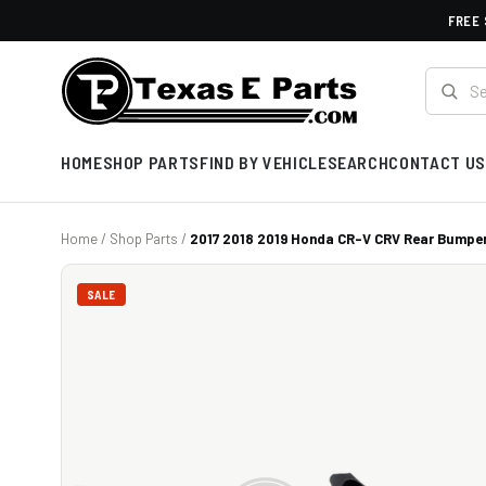
FREE 
HOME
SHOP PARTS
FIND BY VEHICLE
SEARCH
CONTACT US
Home
/
Shop Parts
/
2017 2018 2019 Honda CR-V CRV Rear Bumper
SALE