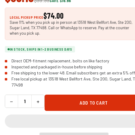
SAVE $16.86
$74.00
LOCAL PICKUP PRICE
Save 11% when you pick up in person at 13518 West Bellfort Ave, Ste 200,
Sugar Land, TX 77498. Call or WhatsApp to reserve. Pay at the counter
when you pick up.
IN STOCK, SHIPS IN 1-2 BUSINESS DAYS
Direct OEM-fitment replacement, bolts on like factory
Inspected and packaged in-house before shipping
Free shipping to the lower 48. Email subscribers get an extra 5% off
Free local pickup at 13518 West Bellfort Ave, Ste 200, Sugar Land, 
77498
−
+
ADD TO CART