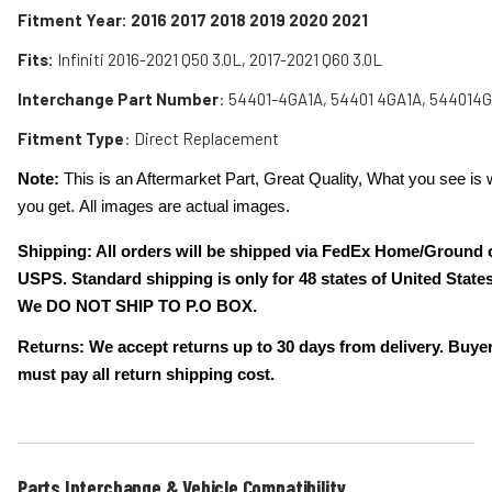
Fitment Year: 2016 2017 2018 2019 2020 2021
Fits:
Infiniti 2016-2021 Q50 3.0L, 2017-2021 Q60 3.0L
Interchange Part Number
: 5
4401-4GA1A, 54401 4GA1A, 544014
Fitment Type
: Direct Replacement
Note:
This is an Aftermarket Part, Great Quality, What you see is 
you get. All images are actual images.
Shipping: All orders will be shipped via FedEx Home/Ground 
USPS. Standard shipping is only for 48 states of United States
We DO NOT SHIP TO P.O BOX.
Returns: We accept returns up to 30 days from delivery. Buye
must pay all return shipping cost.
Parts Interchange & Vehicle Compatibility