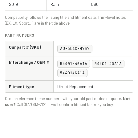
2019
Ram
Q60
2020
Ram
Q60
Compatibility follows the listing title and fitment data. Trim-level notes
(EX, LX, Sport…) are in the title above.
2021
Ram
Q60
PART NUMBERS
Our part # (SKU)
AJ-3L1C-HY5Y
Interchange / OEM #
54401-4GA1A
54401 4GA1A
544014GA1A
Fitment type
Direct Replacement
Cross-reference these numbers with your old part or dealer quote.
Not
sure?
Call (877) 813-2121 — we'll confirm fitment before you buy.