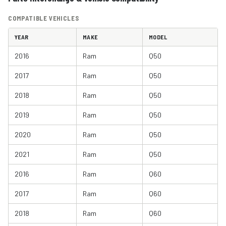
COMPATIBLE VEHICLES
YEAR
MAKE
MODEL
2016
Ram
Q50
2017
Ram
Q50
2018
Ram
Q50
2019
Ram
Q50
2020
Ram
Q50
2021
Ram
Q50
2016
Ram
Q60
2017
Ram
Q60
2018
Ram
Q60