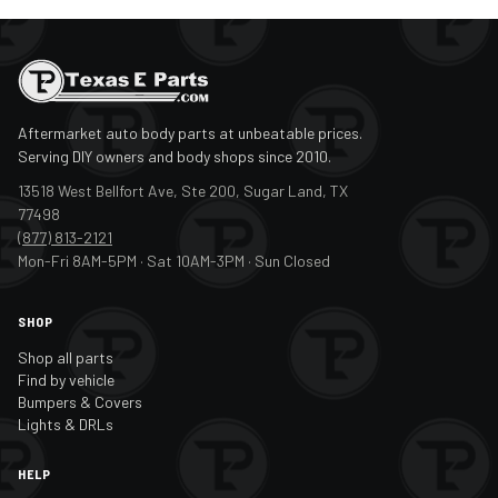
Aftermarket auto body parts at unbeatable prices.
Serving DIY owners and body shops since 2010.
13518 West Bellfort Ave, Ste 200, Sugar Land, TX
77498
(877) 813-2121
Mon-Fri 8AM-5PM · Sat 10AM-3PM · Sun Closed
SHOP
Shop all parts
Find by vehicle
Bumpers & Covers
Lights & DRLs
HELP