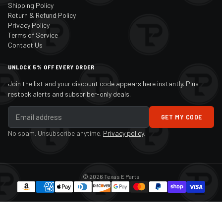
Shipping Policy
Return & Refund Policy
Privacy Policy
Terms of Service
Contact Us
UNLOCK 5% OFF EVERY ORDER
Join the list and your discount code appears here instantly. Plus
restock alerts and subscriber-only deals.
GET MY CODE
No spam. Unsubscribe anytime.
Privacy policy
.
© 2026 Texas E Parts