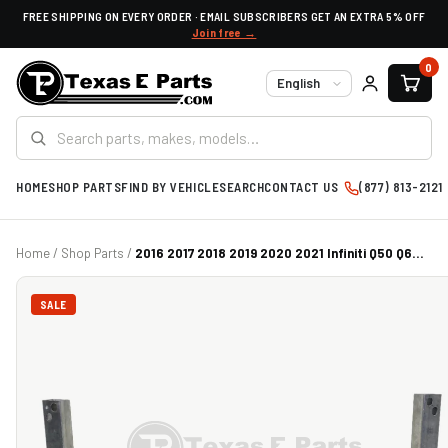
FREE SHIPPING ON EVERY ORDER · EMAIL SUBSCRIBERS GET AN EXTRA 5% OFF
Join free →
0
Language
HOME
SHOP PARTS
FIND BY VEHICLE
SEARCH
CONTACT US
(877) 813-2121
Home
/
Shop Parts
/
2016 2017 2018 2019 2020 2021 Infiniti Q50 Q6...
SALE