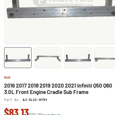
RAM
2016 2017 2018 2019 2020 2021 Infiniti Q50 Q60
3.0L Front Engine Cradle Sub Frame
Part No.
AJ-3L1C-HY5Y
$83.13
$99.99