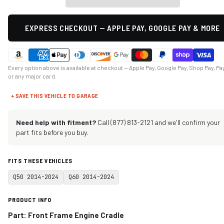
EXPRESS CHECKOUT — APPLE PAY, GOOGLE PAY & MORE
Every option above is available at checkout — Apple Pay, Google Pay, Shop Pay, Pa
or any major card.
+ SAVE THIS VEHICLE TO GARAGE
Need help with fitment?
Call (877) 813-2121 and we'll confirm your
part fits before you buy.
FITS THESE VEHICLES
Q50 2014-2024
Q60 2014-2024
PRODUCT INFO
Part: Front Frame Engine Cradle