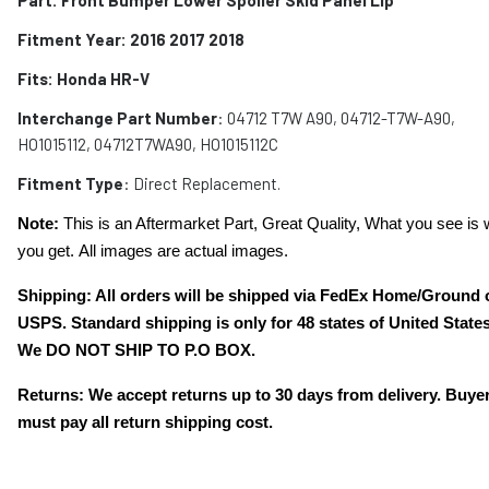
Fitment Year: 2016 2017 2018
Fits:
Honda HR-V
Interchange Part Number
: 04712 T7W A90, 04712-T7W-A90,
HO1015112, 04712T7WA90, HO1015112C
Fitment Type
: Direct Replacement.
Note:
This is an Aftermarket Part, Great Quality, What you see is 
you get. All images are actual images.
Shipping: All orders will be shipped via FedEx Home/Ground 
USPS. Standard shipping is only for 48 states of United States
We DO NOT SHIP TO P.O BOX.
Returns: We accept returns up to 30 days from delivery. Buye
must pay all return shipping cost.