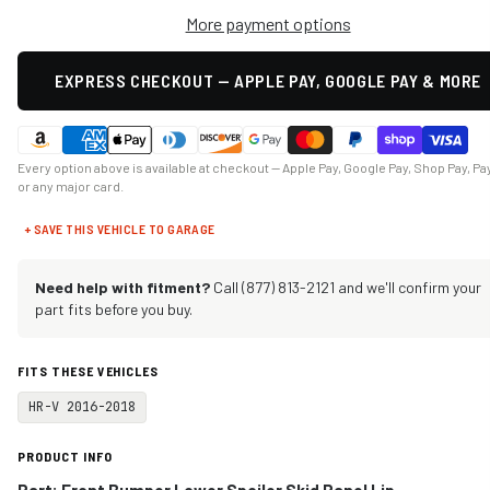
More payment options
EXPRESS CHECKOUT — APPLE PAY, GOOGLE PAY & MORE
Every option above is available at checkout — Apple Pay, Google Pay, Shop Pay, Pa
or any major card.
+ SAVE THIS VEHICLE TO GARAGE
Need help with fitment?
Call (877) 813-2121 and we'll confirm your
part fits before you buy.
FITS THESE VEHICLES
HR-V 2016-2018
PRODUCT INFO
Part: Front Bumper Lower Spoiler Skid Panel Lip