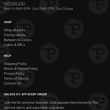
(877) 813-2121
Mon-Fri 8AM-5PM · Sat 10AM-3PM · Sun Closed
SHOP
Shop all parts
Find by vehicle
Bumpers & Covers
Lights & DRLs
HELP
Shipping Policy
Return & Refund Policy
Privacy Policy
Terms of Service
Contact Us
UNLOCK 5% OFF EVERY ORDER
Join the list and your discount code appears here instantly. Plus
restock alerts and subscriber-only deals.