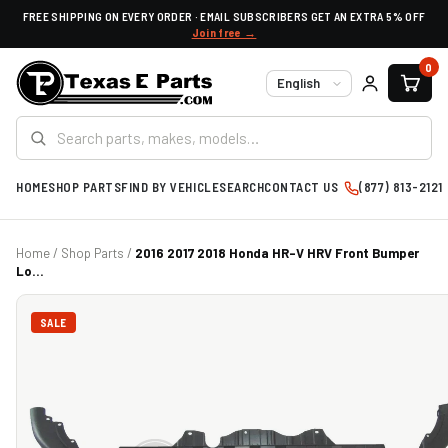
FREE SHIPPING ON EVERY ORDER · EMAIL SUBSCRIBERS GET AN EXTRA 5% OFF
Join free →
0
Language
HOME
SHOP PARTS
FIND BY VEHICLE
SEARCH
CONTACT US
(877) 813-2121
Home
/
Shop Parts
/
2016 2017 2018 Honda HR-V HRV Front Bumper
Lo...
SALE