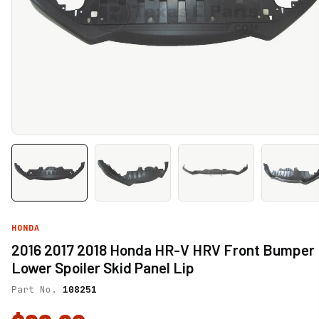
HONDA
2016 2017 2018 Honda HR-V HRV Front Bumper
Lower Spoiler Skid Panel Lip
Part No.
108251