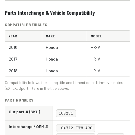
Parts Interchange & Vehicle Compatibility
COMPATIBLE VEHICLES
YEAR
MAKE
MODEL
2016
Honda
HR-V
2017
Honda
HR-V
2018
Honda
HR-V
Compatibility follows the listing title and fitment data. Trim-level notes
(EX, LX, Sport…) are in the title above.
PART NUMBERS
Our part # (SKU)
108251
Interchange / OEM #
04712 T7W A90