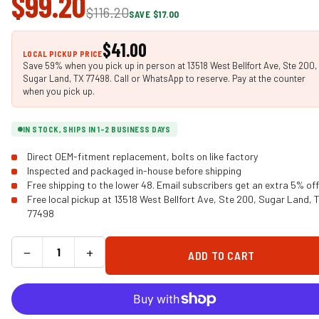
$99.20
$116.20
SAVE $17.00
$41.00
LOCAL PICKUP PRICE
Save 59% when you pick up in person at 13518 West Bellfort Ave, Ste 200,
Sugar Land, TX 77498. Call or WhatsApp to reserve. Pay at the counter
when you pick up.
IN STOCK, SHIPS IN 1-2 BUSINESS DAYS
Direct OEM-fitment replacement, bolts on like factory
Inspected and packaged in-house before shipping
Free shipping to the lower 48. Email subscribers get an extra 5% off
Free local pickup at 13518 West Bellfort Ave, Ste 200, Sugar Land, 
77498
−
+
ADD TO CART