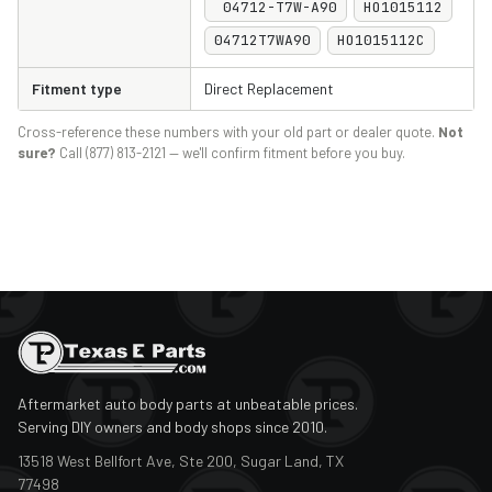
04712-T7W-A90
HO1015112
04712T7WA90
HO1015112C
Fitment type
Direct Replacement
Cross-reference these numbers with your old part or dealer quote.
Not
sure?
Call (877) 813-2121 — we'll confirm fitment before you buy.
Aftermarket auto body parts at unbeatable prices.
Serving DIY owners and body shops since 2010.
13518 West Bellfort Ave, Ste 200, Sugar Land, TX
77498