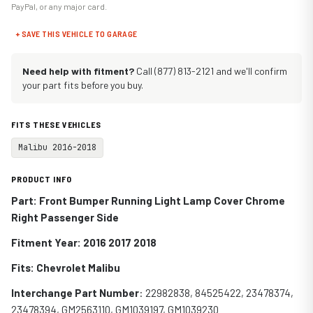
PayPal, or any major card.
+ SAVE THIS VEHICLE TO GARAGE
Need help with fitment?
Call (877) 813-2121 and we'll confirm
your part fits before you buy.
FITS THESE VEHICLES
Malibu 2016-2018
PRODUCT INFO
Part: Front Bumper Running Light Lamp Cover Chrome
Right Passenger Side
Fitment Year: 2016 2017 2018
Fits:
Chevrolet Malibu
Interchange Part Number
:
22982838, 84525422, 23478374,
23478394, GM2563110, GM1039197, GM1039230