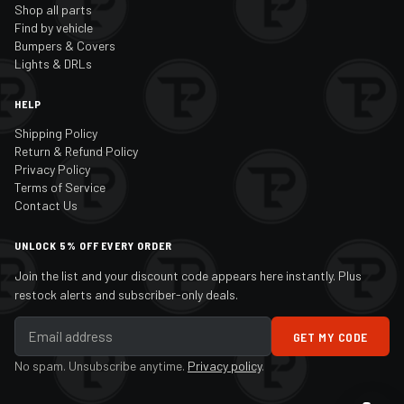
Shop all parts
Find by vehicle
Bumpers & Covers
Lights & DRLs
HELP
Shipping Policy
Return & Refund Policy
Privacy Policy
Terms of Service
Contact Us
UNLOCK 5% OFF EVERY ORDER
Join the list and your discount code appears here instantly. Plus
restock alerts and subscriber-only deals.
GET MY CODE
No spam. Unsubscribe anytime.
Privacy policy
.