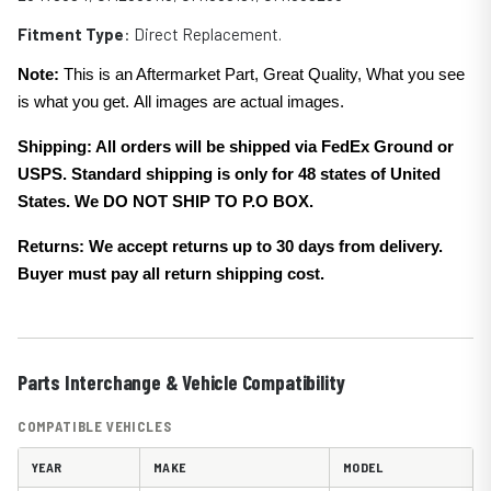
Fitment Type
: Direct Replacement.
Note:
This is an Aftermarket Part, Great Quality, What you see
is what you get. All images are actual images.
Shipping: All orders will be shipped via FedEx Ground or
USPS. Standard shipping is only for 48 states of United
States. We DO NOT SHIP TO P.O BOX.
Returns: We accept returns up to 30 days from delivery.
Buyer must pay all return shipping cost.
Parts Interchange & Vehicle Compatibility
COMPATIBLE VEHICLES
YEAR
MAKE
MODEL