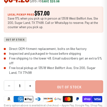
$85.16
SAVE $20.96
$57.00
LOCAL PICKUP PRICE
Save 11% when you pick up in person at 13518 West Bellfort Ave, Ste
200, Sugar Land, TX 77498. Call or WhatsApp to reserve. Pay at the
counter when you pick up.
OUT OF STOCK
Direct OEM-fitment replacement, bolts on like factory
Inspected and packaged in-house before shipping
Free shipping to the lower 48. Email subscribers get an extra 5%
off
Free local pickup at 13518 West Bellfort Ave, Ste 200, Sugar
Land, TX 77498
−
+
OUT OF STOCK
Every option above is available at checkout — Apple Pay, Google Pay, Shop Pay,