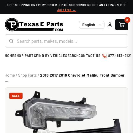
FREE SHIPPING ON EVERY ORDER · EMAIL SUBSCRIBERS GET AN EXTRA 5% OFF
Join free →
0
Language
HOME
SHOP PARTS
FIND BY VEHICLE
SEARCH
CONTACT US
(877) 813-2121
Home
/
Shop Parts
/
2016 2017 2018 Chevrolet Malibu Front Bumper
...
SALE