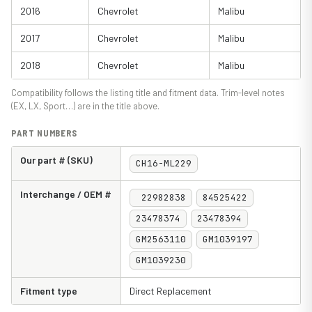
2016
Chevrolet
Malibu
2017
Chevrolet
Malibu
2018
Chevrolet
Malibu
Compatibility follows the listing title and fitment data. Trim-level notes
(EX, LX, Sport…) are in the title above.
PART NUMBERS
Our part # (SKU)
CH16-ML229
Interchange / OEM #
22982838
84525422
23478374
23478394
GM2563110
GM1039197
GM1039230
Fitment type
Direct Replacement