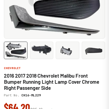
CHEVROLET
2016 2017 2018 Chevrolet Malibu Front
Bumper Running Light Lamp Cover Chrome
Right Passenger Side
Part No.
CH16-ML229
$64.20