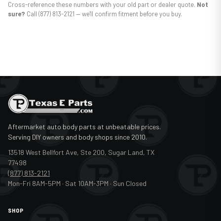
Cross-reference these numbers with your old part or dealer quote.
Not
sure?
Call (877) 813-2121 — we'll confirm fitment before you buy.
Aftermarket auto body parts at unbeatable prices.
Serving DIY owners and body shops since 2010.
13518 West Bellfort Ave, Ste 200, Sugar Land, TX
77498
(877) 813-2121
Mon-Fri 8AM-5PM · Sat 10AM-3PM · Sun Closed
SHOP