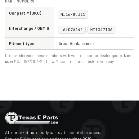
PART NUMBERS
Our part # (SKU)
MI16-OU311
Interchange / OEM #
6407A142
MI1047106
Fitment type
Direct Replacement
Cross-reference these numbers with your old part or dealer quote.
Not
sure?
Call (877) 813-2121 — we'll confirm fitment before you buy.
Aftermarket auto body parts at unbeatable prices.
Serving DIY owners and body shops since 2010.