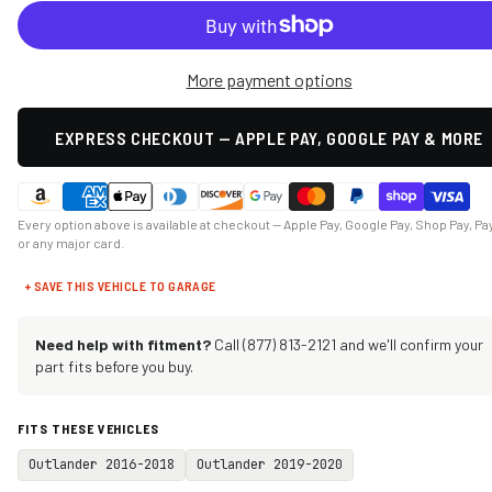
More payment options
EXPRESS CHECKOUT — APPLE PAY, GOOGLE PAY & MORE
Every option above is available at checkout — Apple Pay, Google Pay, Shop Pay, Pa
or any major card.
+ SAVE THIS VEHICLE TO GARAGE
Need help with fitment?
Call (877) 813-2121 and we'll confirm your
part fits before you buy.
FITS THESE VEHICLES
Outlander 2016-2018
Outlander 2019-2020