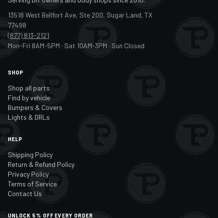
13518 West Bellfort Ave, Ste 200, Sugar Land, TX
77498
(877) 813-2121
Mon-Fri 8AM-5PM · Sat 10AM-3PM · Sun Closed
SHOP
Shop all parts
Find by vehicle
Bumpers & Covers
Lights & DRLs
HELP
Shipping Policy
Return & Refund Policy
Privacy Policy
Terms of Service
Contact Us
UNLOCK 5% OFF EVERY ORDER