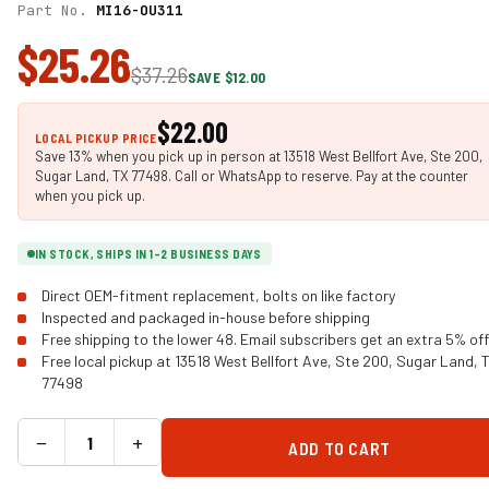
Part No.
MI16-OU311
$25.26
$37.26
SAVE $12.00
$22.00
LOCAL PICKUP PRICE
Save 13% when you pick up in person at 13518 West Bellfort Ave, Ste 200,
Sugar Land, TX 77498. Call or WhatsApp to reserve. Pay at the counter
when you pick up.
IN STOCK, SHIPS IN 1-2 BUSINESS DAYS
Direct OEM-fitment replacement, bolts on like factory
Inspected and packaged in-house before shipping
Free shipping to the lower 48. Email subscribers get an extra 5% off
Free local pickup at 13518 West Bellfort Ave, Ste 200, Sugar Land, 
77498
−
+
ADD TO CART