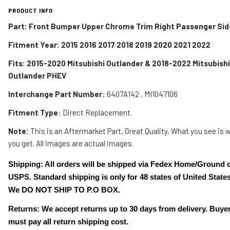
PRODUCT INFO
Part: Front Bumper Upper Chrome Trim Right Passenger Sid
Fitment Year: 2015 2016 2017 2018 2019 2020 2021 2022
Fits:
2015-2020
Mitsubishi Outlander &
2018-2022 Mitsubishi
Outlander PHEV
Interchange Part Number
: 6407A142 , MI1047106
Fitment Type
: Direct Replacement.
Note:
This is an Aftermarket Part, Great Quality, What you see is 
you get. All images are actual images.
Shipping: All orders will be shipped via Fedex Home/Ground 
USPS. Standard shipping is only for 48 states of United States
We DO NOT SHIP TO P.O BOX.
Returns: We accept returns up to 30 days from delivery. Buye
must pay all return shipping cost.