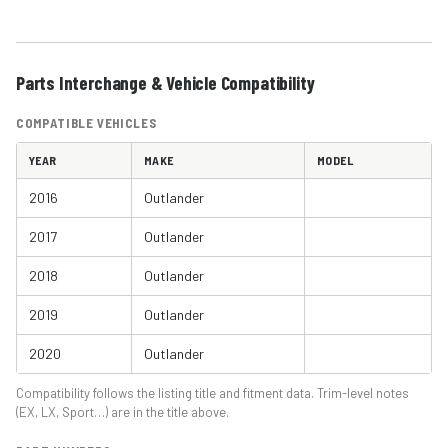
Parts Interchange & Vehicle Compatibility
COMPATIBLE VEHICLES
YEAR
MAKE
MODEL
2016
Outlander
2017
Outlander
2018
Outlander
2019
Outlander
2020
Outlander
Compatibility follows the listing title and fitment data. Trim-level notes
(EX, LX, Sport…) are in the title above.