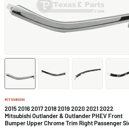
MITSUBISHI
2015 2016 2017 2018 2019 2020 2021 2022
Mitsubishi Outlander & Outlander PHEV Front
Bumper Upper Chrome Trim Right Passenger Si