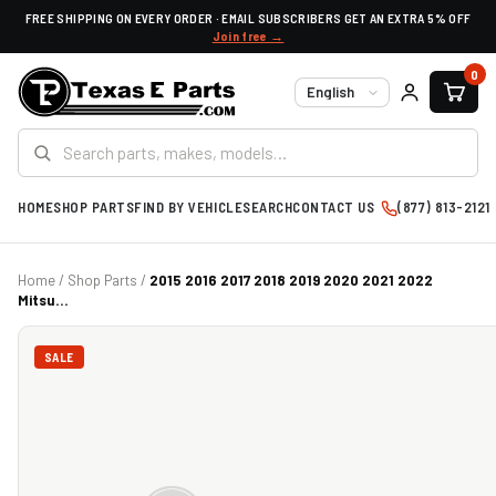
FREE SHIPPING ON EVERY ORDER · EMAIL SUBSCRIBERS GET AN EXTRA 5% OFF
Join free →
0
Language
HOME
SHOP PARTS
FIND BY VEHICLE
SEARCH
CONTACT US
(877) 813-2121
Home
/
Shop Parts
/
2015 2016 2017 2018 2019 2020 2021 2022
Mitsu...
SALE