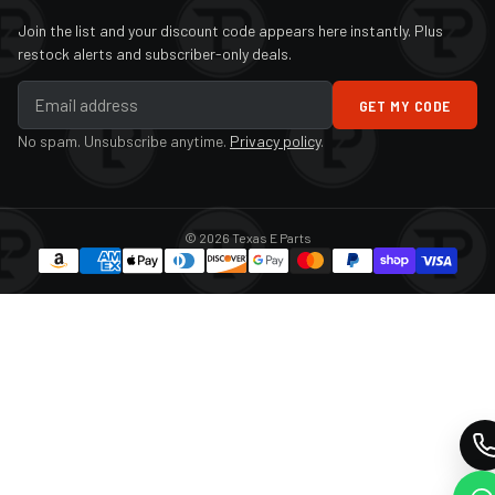
Join the list and your discount code appears here instantly. Plus
restock alerts and subscriber-only deals.
GET MY CODE
No spam. Unsubscribe anytime.
Privacy policy
.
© 2026 Texas E Parts