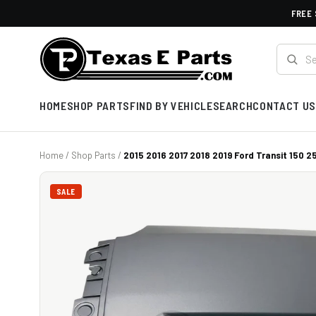
FREE 
HOME
SHOP PARTS
FIND BY VEHICLE
SEARCH
CONTACT US
Home
/
Shop Parts
/
2015 2016 2017 2018 2019 Ford Transit 150 25
SALE