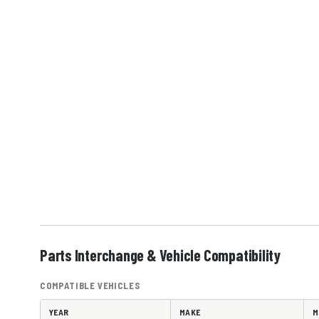
Parts Interchange & Vehicle Compatibility
COMPATIBLE VEHICLES
YEAR
MAKE
M