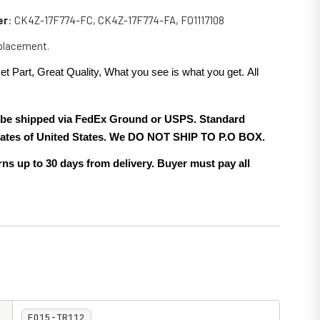
er
: CK4Z-17F774-FC, CK4Z-17F774-FA, FO1117108
eplacement.
et Part, Great Quality, What you see is what you get. All
.
ll be shipped via FedEx Ground or USPS. Standard
 states of United States. We DO NOT SHIP TO P.O BOX.
ns up to 30 days from delivery. Buyer must pay all
FO15-TR112