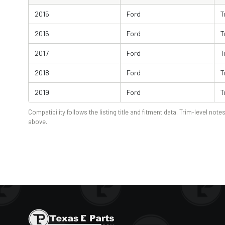
2015
Ford
T
2016
Ford
T
2017
Ford
T
2018
Ford
T
2019
Ford
T
Compatibility follows the listing title and fitment data. Trim-level notes
above.