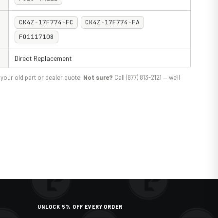
CK4Z-17F774-FC
CK4Z-17F774-FA
FO1117108
Direct Replacement
your old part or dealer quote.
Not sure?
Call (877) 813-2121 — we'll
UNLOCK 5% OFF EVERY ORDER