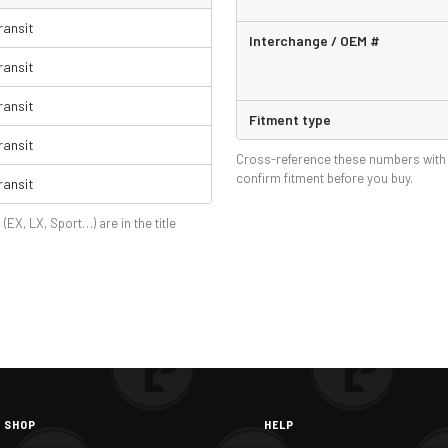
ransit
Interchange / OEM #
ransit
ransit
Fitment type
ransit
Cross-reference these numbers with 
confirm fitment before you buy.
ransit
 (EX, LX, Sport…) are in the title
SHOP
HELP