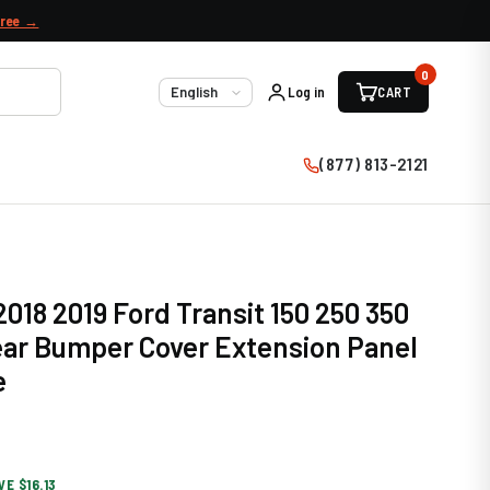
free →
0
Log in
CART
Language
(877) 813-2121
2018 2019 Ford Transit 150 250 350
ear Bumper Cover Extension Panel
e
VE $16.13