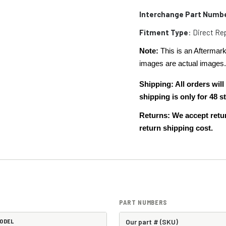
Interchange Part Numb
Fitment Type
: Direct R
Note:
This is an Aftermark
images are actual images
Shipping: All orders wi
shipping is only for 48
Returns: We accept retur
return shipping cost.
PART NUMBERS
ODEL
Our part # (SKU)