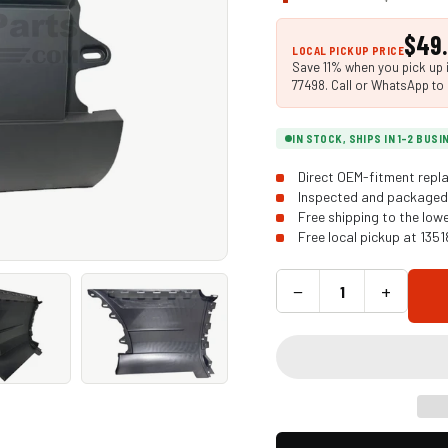
$49
LOCAL PICKUP PRICE
Save 11% when you pick up i
77498. Call or WhatsApp to 
IN STOCK, SHIPS IN 1-2 BUS
Direct OEM-fitment repla
Inspected and packaged 
Free shipping to the low
Free local pickup at 135
−
+