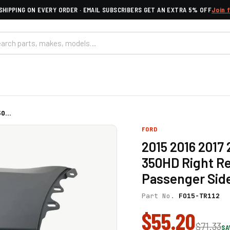
SHIPPING ON EVERY ORDER · EMAIL SUBSCRIBERS GET AN EXTRA 5% OFF
Join 
0...
FORD
2015 2016 2017 
350HD Right R
Passenger Sid
Part No.
FO15-TR112
$55.20
$71.33
SA