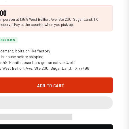
.00
n person at 13518 West Bellfort Ave, Ste 200, Sugar Land, TX
reserve. Pay at the counter when you pick up.
INESS DAYS
cement, bolts on like factory
in-house before shipping
er 48. Email subscribers get an extra 5% off
18 West Bellfort Ave, Ste 200, Sugar Land, TX 77498
ADD TO CART