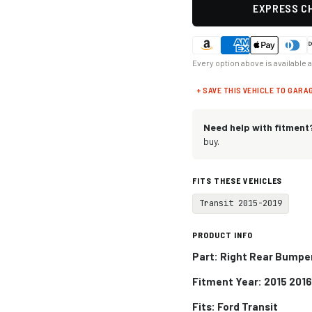
EXPRESS CH
Every option above is available 
+ SAVE THIS VEHICLE TO GARA
Need help with fitment
buy.
FITS THESE VEHICLES
Transit 2015-2019
PRODUCT INFO
Part: Right Rear Bumpe
Fitment Year: 2015 2016
Fits:
Ford Transit