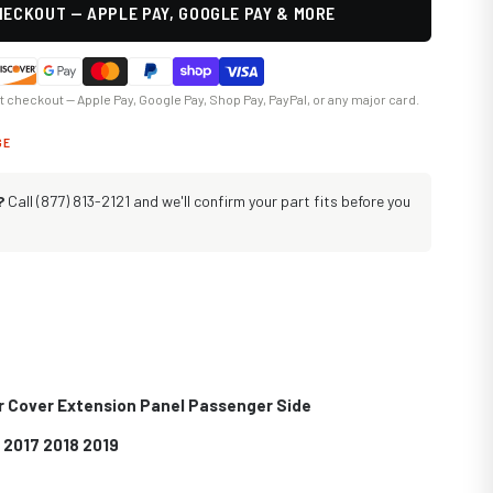
ECKOUT — APPLE PAY, GOOGLE PAY & MORE
at checkout — Apple Pay, Google Pay, Shop Pay, PayPal, or any major card.
GE
?
Call (877) 813-2121 and we'll confirm your part fits before you
r Cover Extension Panel Passenger Side
 2017 2018 2019