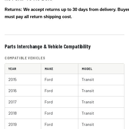
Returns: We accept returns up to 30 days from delivery. Buye
must pay all return shipping cost.
Parts Interchange & Vehicle Compatibility
COMPATIBLE VEHICLES
YEAR
MAKE
MODEL
2015
Ford
Transit
2016
Ford
Transit
2017
Ford
Transit
2018
Ford
Transit
2019
Ford
Transit