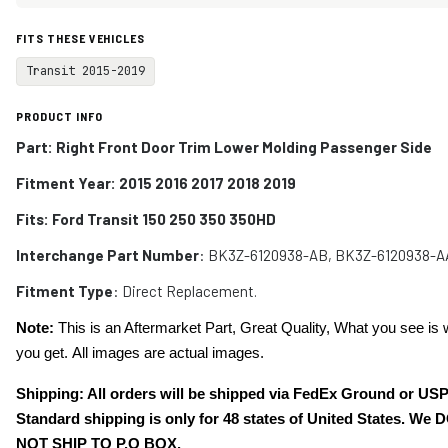
FITS THESE VEHICLES
Transit 2015-2019
PRODUCT INFO
Part: Right Front Door Trim Lower Molding Passenger Side
Fitment Year: 2015 2016 2017 2018 2019
Fits:
Ford Transit 150 250 350 350HD
Interchange Part Number
: BK3Z-6120938-AB, BK3Z-6120938-A
Fitment Type
: Direct Replacement.
Note:
This is an Aftermarket Part, Great Quality, What you see is 
you get. All images are actual images.
Shipping: All orders will be shipped via FedEx Ground or US
Standard shipping is only for 48 states of United States. We 
NOT SHIP TO P.O BOX.