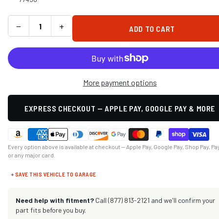
−
+
ADD TO CART
More payment options
EXPRESS CHECKOUT — APPLE PAY, GOOGLE PAY & MORE
Every option above is available at checkout — Apple Pay, Google Pay, Shop Pay, Pa
or any major card.
+ SAVE THIS VEHICLE TO GARAGE
Need help with fitment?
Call (877) 813-2121 and we'll confirm your
part fits before you buy.