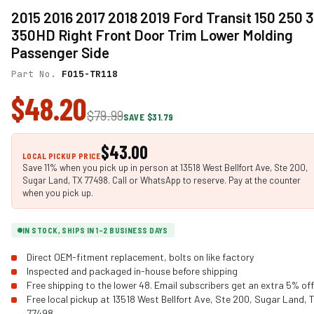
2015 2016 2017 2018 2019 Ford Transit 150 250 
350HD Right Front Door Trim Lower Molding
Passenger Side
Part No.
FO15-TR118
$48.20
$79.99
SAVE $31.79
$43.00
LOCAL PICKUP PRICE
Save 11% when you pick up in person at 13518 West Bellfort Ave, Ste 200,
Sugar Land, TX 77498. Call or WhatsApp to reserve. Pay at the counter
when you pick up.
IN STOCK, SHIPS IN 1-2 BUSINESS DAYS
Direct OEM-fitment replacement, bolts on like factory
Inspected and packaged in-house before shipping
Free shipping to the lower 48. Email subscribers get an extra 5% off
Free local pickup at 13518 West Bellfort Ave, Ste 200, Sugar Land, 
77498