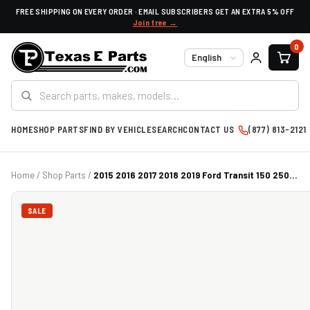
FREE SHIPPING ON EVERY ORDER · EMAIL SUBSCRIBERS GET AN EXTRA 5% OFF
Join free →
0
Language
HOME
SHOP PARTS
FIND BY VEHICLE
SEARCH
CONTACT US
(877) 813-2121
Home
/
Shop Parts
/
2015 2016 2017 2018 2019 Ford Transit 150 250...
SALE