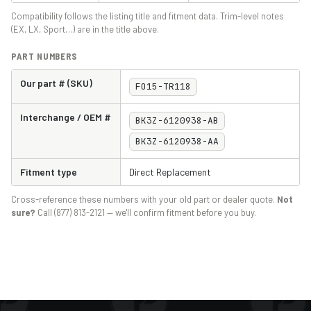
Compatibility follows the listing title and fitment data. Trim-level notes
(EX, LX, Sport…) are in the title above.
PART NUMBERS
Our part # (SKU)
FO15-TR118
Interchange / OEM #
BK3Z-6120938-AB
BK3Z-6120938-AA
Fitment type
Direct Replacement
Cross-reference these numbers with your old part or dealer quote.
Not
sure?
Call (877) 813-2121 — we'll confirm fitment before you buy.