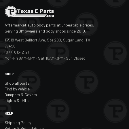
Aftermarket auto body parts at unbeatable prices.
Serving DIY owners and body shops since 2010.
13518 West Bellfort Ave, Ste 200, Sugar Land, TX
77498
(877) 813-2121
Mon-Fri 8AM-5PM · Sat 10AM-3PM · Sun Closed
SHOP
Shop all parts
Find by vehicle
Bumpers & Covers
Lights & DRLs
HELP
Shipping Policy
Return & Refund Policy