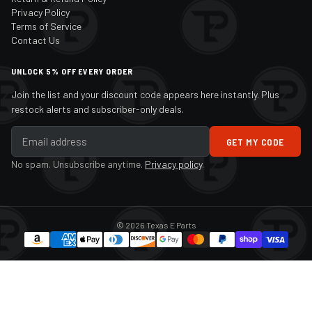
Privacy Policy
Terms of Service
Contact Us
UNLOCK 5% OFF EVERY ORDER
Join the list and your discount code appears here instantly. Plus
restock alerts and subscriber-only deals.
GET MY CODE
No spam. Unsubscribe anytime.
Privacy policy
.
© 2026 Texas E Parts