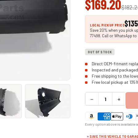
$169.20
$182.
$135
LOCAL PICKUP PRICE
Save 20% when you pick up 
77498. Call or WhatsApp to 
OUT OF STOCK
Direct OEM-fitment repla
Inspected and packaged 
Free shipping to the low
Free local pickup at 135
−
+
Every option above is available 
+ SAVE THIS VEHICLE TO GARA