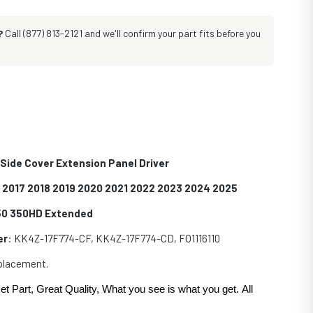
?
Call (877) 813-2121 and we'll confirm your part fits before you
Side Cover Extension Panel Driver
6 2017 2018 2019 2020 2021 2022 2023 2024 2025
350 350HD Extended
er
: KK4Z-17F774-CF, KK4Z-17F774-CD, FO1116110
eplacement.
et Part, Great Quality, What you see is what you get. All
.