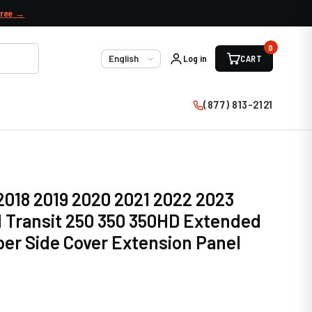
free →
0
Log in
CART
Language
(877) 813-2121
 2018 2019 2020 2021 2022 2023
 Transit 250 350 350HD Extended
er Side Cover Extension Panel