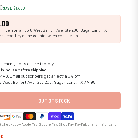
20
SAVE $13.00
.00
in person at 13518 West Bellfort Ave, Ste 200, Sugar Land, TX
reserve. Pay at the counter when you pick up.
cement, bolts on like factory
in-house before shipping
er 48. Email subscribers get an extra 5% off
18 West Bellfort Ave, Ste 200, Sugar Land, TX 77498
OUT OF STOCK
at checkout — Apple Pay, Google Pay, Shop Pay, PayPal, or any major card.
GE