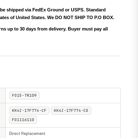
ll be shipped via FedEx Ground or USPS. Standard
 states of United States. We DO NOT SHIP TO P.O BOX.
ns up to 30 days from delivery. Buyer must pay all
FO15-TR109
KK4Z-17F774-CF
KK4Z-17F774-CD
FO1116110
Direct Replacement