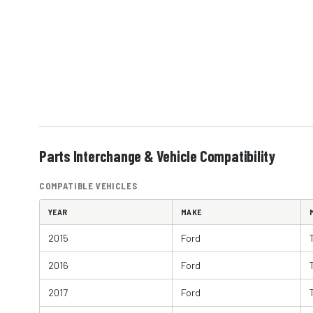
Parts Interchange & Vehicle Compatibility
COMPATIBLE VEHICLES
YEAR
MAKE
2015
Ford
2016
Ford
2017
Ford