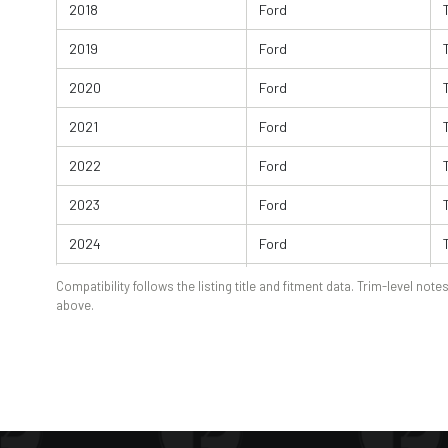
2018
Ford
2019
Ford
2020
Ford
2021
Ford
2022
Ford
2023
Ford
2024
Ford
2025
Ford
Compatibility follows the listing title and fitment data. Trim-level notes
above.