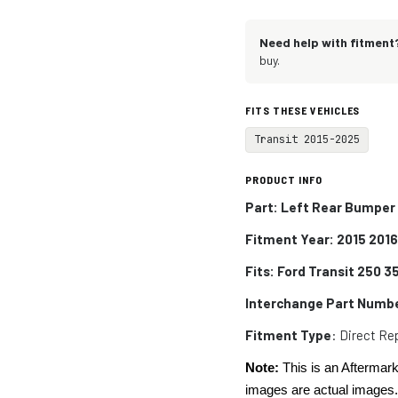
Need help with fitment
buy.
FITS THESE VEHICLES
Transit 2015-2025
PRODUCT INFO
Part: Left Rear Bumper 
Fitment Year: 2015 201
Fits:
Ford Transit 250 
Interchange Part Numb
Fitment Type
: Direct R
Note:
This is an Aftermark
images are actual images