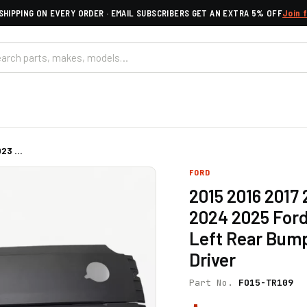
SHIPPING ON EVERY ORDER · EMAIL SUBSCRIBERS GET AN EXTRA 5% OFF
Join 
23 ...
FORD
2015 2016 2017
2024 2025 Ford
Left Rear Bump
Driver
Part No.
FO15-TR109