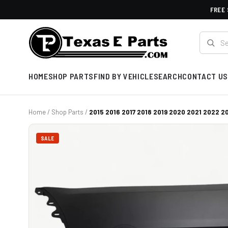
FREE 
HOME
SHOP PARTS
FIND BY VEHICLE
SEARCH
CONTACT US
Home
/
Shop Parts
/
2015 2016 2017 2018 2019 2020 2021 2022 20
SALE