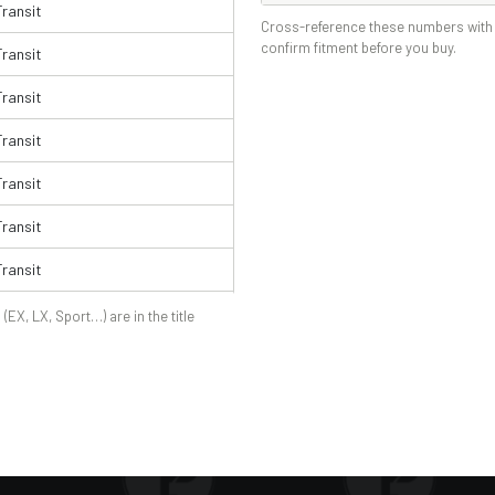
Transit
Cross-reference these numbers with 
confirm fitment before you buy.
Transit
Transit
Transit
Transit
Transit
Transit
Transit
 (EX, LX, Sport…) are in the title