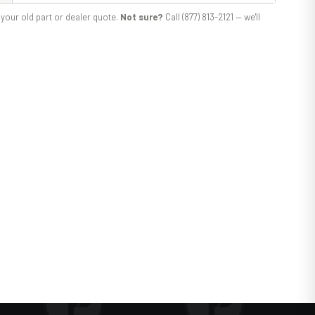
your old part or dealer quote.
Not sure?
Call (877) 813-2121 — we'll