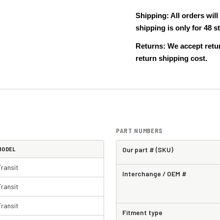
Shipping: All orders wi
shipping is only for 48
Returns: We accept retur
return shipping cost.
PART NUMBERS
MODEL
Our part # (SKU)
Transit
Interchange / OEM #
Transit
Transit
Fitment type