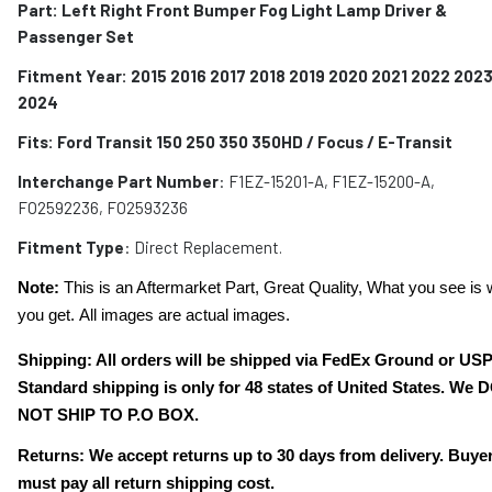
Part: Left Right Front Bumper Fog Light Lamp Driver &
Passenger Set
Fitment Year: 2015 2016 2017 2018 2019 2020 2021 2022 202
2024
Fits:
Ford Transit 150 250 350 350HD / Focus / E-Transit
Interchange Part Number
: F1EZ-15201-A, F1EZ-15200-A,
FO2592236, FO2593236
Fitment Type
: Direct Replacement.
Note:
This is an Aftermarket Part, Great Quality, What you see is 
you get. All images are actual images.
Shipping: All orders will be shipped via FedEx Ground or US
Standard shipping is only for 48 states of United States. We 
NOT SHIP TO P.O BOX.
Returns: We accept returns up to 30 days from delivery. Buye
must pay all return shipping cost.