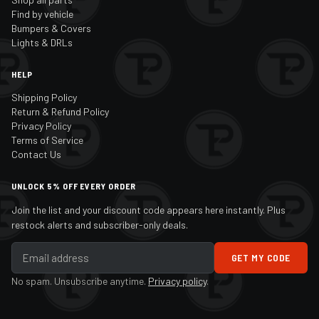
Find by vehicle
Bumpers & Covers
Lights & DRLs
HELP
Shipping Policy
Return & Refund Policy
Privacy Policy
Terms of Service
Contact Us
UNLOCK 5% OFF EVERY ORDER
Join the list and your discount code appears here instantly. Plus
restock alerts and subscriber-only deals.
GET MY CODE
No spam. Unsubscribe anytime.
Privacy policy
.