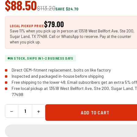
$88.50
$113.20
SAVE $24.70
$79.00
LOCAL PICKUP PRICE
Save 11% when you pick up in person at 13518 West Bellfort Ave, Ste 200,
Sugar Land, TX 77498. Call or WhatsApp to reserve. Pay at the counter
when you pick up.
IN STOCK, SHIPS IN 1-2 BUSINESS DAYS
Direct OEM-fitment replacement, bolts on like factory
Inspected and packaged in-house before shipping
Free shipping to the lower 48. Email subscribers get an extra 5% off
Free local pickup at 13518 West Bellfort Ave, Ste 200, Sugar Land, 
77498
−
+
ADD TO CART