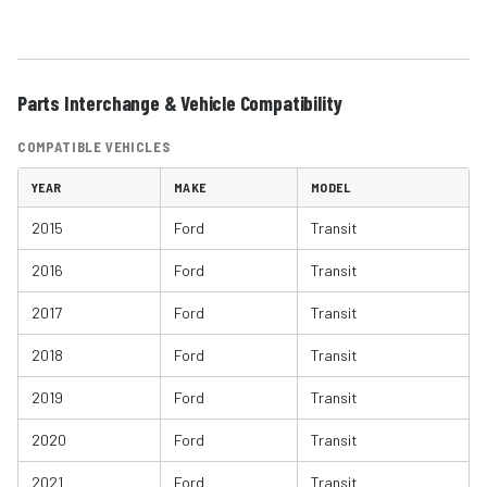
Parts Interchange & Vehicle Compatibility
COMPATIBLE VEHICLES
YEAR
MAKE
MODEL
2015
Ford
Transit
2016
Ford
Transit
2017
Ford
Transit
2018
Ford
Transit
2019
Ford
Transit
2020
Ford
Transit
2021
Ford
Transit