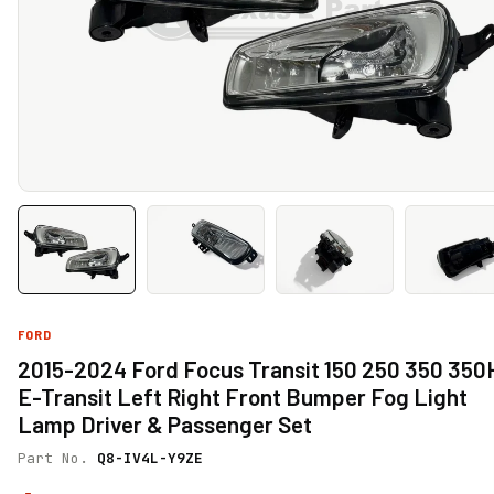
FORD
2015-2024 Ford Focus Transit 150 250 350 35
E-Transit Left Right Front Bumper Fog Light
Lamp Driver & Passenger Set
Part No.
Q8-IV4L-Y9ZE