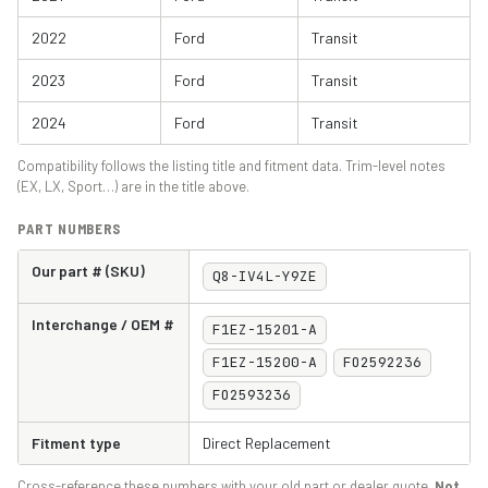
2022
Ford
Transit
2023
Ford
Transit
2024
Ford
Transit
Compatibility follows the listing title and fitment data. Trim-level notes
(EX, LX, Sport…) are in the title above.
PART NUMBERS
Our part # (SKU)
Q8-IV4L-Y9ZE
Interchange / OEM #
F1EZ-15201-A
F1EZ-15200-A
FO2592236
FO2593236
Fitment type
Direct Replacement
Cross-reference these numbers with your old part or dealer quote.
Not