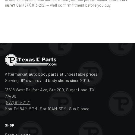
sure?
Call (877) 813-2121 — we'll confirm fitment before you buy.
Aftermarket auto body parts at unbeatable prices.
Serving DIY owners and body shops since 2010.
13518 West Bellfort Ave, Ste 200, Sugar Land, TX
77498
(877) 813-2121
Mon-Fri 8AM-5PM · Sat 10AM-3PM · Sun Closed
SHOP
Shop all parts