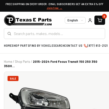
FREE SHIPPING ON EVERY ORDER · EMAIL SUBSCRIBERS GET AN EXTRA 5% OFF
Join free →
0
Language
HOME
SHOP PARTS
FIND BY VEHICLE
SEARCH
CONTACT US
(877) 813-2121
Home
/
Shop Parts
/
2015-2024 Ford Focus Transit 150 250 350
350H...
SALE