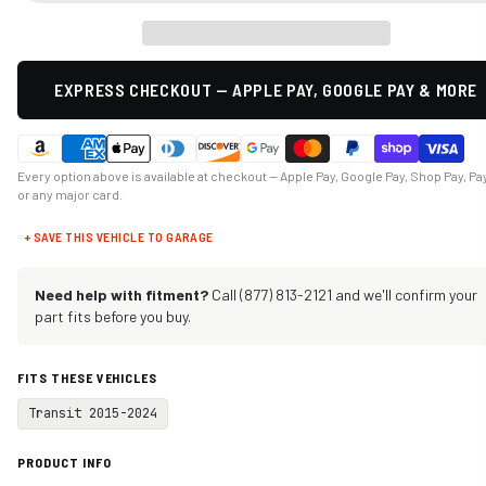
EXPRESS CHECKOUT — APPLE PAY, GOOGLE PAY & MORE
Every option above is available at checkout — Apple Pay, Google Pay, Shop Pay, Pa
or any major card.
+ SAVE THIS VEHICLE TO GARAGE
Need help with fitment?
Call (877) 813-2121 and we'll confirm your
part fits before you buy.
FITS THESE VEHICLES
Transit 2015-2024
PRODUCT INFO