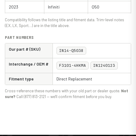
2023
Infiniti
Q50
2024
Infiniti
Q50
Compatibility follows the listing title and fitment data. Trim-level notes
(EX, LX, Sport…) are in the title above.
PART NUMBERS
Our part # (SKU)
IN14-Q5038
Interchange / OEM #
F3101-4HKMA
IN1240123
Fitment type
Direct Replacement
Cross-reference these numbers with your old part or dealer quote.
Not
sure?
Call (877) 813-2121 — we'll confirm fitment before you buy.