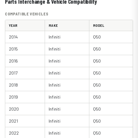
Parts Interchange & Vehicle Compatibility
COMPATIBLE VEHICLES
YEAR
MAKE
MODEL
2014
Infiniti
Q50
2015
Infiniti
Q50
2016
Infiniti
Q50
2017
Infiniti
Q50
2018
Infiniti
Q50
2019
Infiniti
Q50
2020
Infiniti
Q50
2021
Infiniti
Q50
2022
Infiniti
Q50