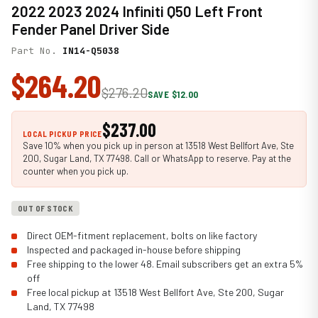
2022 2023 2024 Infiniti Q50 Left Front
Fender Panel Driver Side
Part No.
IN14-Q5038
$264.20
$276.20
SAVE $12.00
$237.00
LOCAL PICKUP PRICE
Save 10% when you pick up in person at 13518 West Bellfort Ave, Ste
200, Sugar Land, TX 77498. Call or WhatsApp to reserve. Pay at the
counter when you pick up.
OUT OF STOCK
Direct OEM-fitment replacement, bolts on like factory
Inspected and packaged in-house before shipping
Free shipping to the lower 48. Email subscribers get an extra 5%
off
Free local pickup at 13518 West Bellfort Ave, Ste 200, Sugar
Land, TX 77498