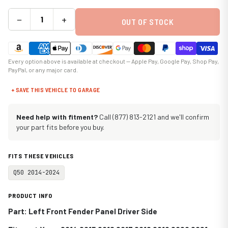
−
+
OUT OF STOCK
Every option above is available at checkout — Apple Pay, Google Pay, Shop Pay,
PayPal, or any major card.
+ SAVE THIS VEHICLE TO GARAGE
Need help with fitment?
Call (877) 813-2121 and we'll confirm
your part fits before you buy.
FITS THESE VEHICLES
Q50 2014-2024
PRODUCT INFO
Part: Left Front Fender Panel Driver Side