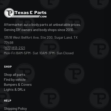
Aftermarket auto body parts at unbeatable prices.
Serving DIY owners and body shops since 2010.
13518 West Bellfort Ave, Ste 200, Sugar Land, TX
77498
(877) 813-2121
Mon-Fri 8AM-5PM · Sat 10AM-3PM · Sun Closed
SHOP
Shop all parts
Find by vehicle
Bumpers & Covers
Lights & DRLs
HELP
Shipping Policy