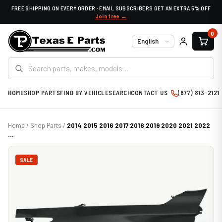
FREE SHIPPING ON EVERY ORDER · EMAIL SUBSCRIBERS GET AN EXTRA 5% OFF
Join free →
0
Language
HOME
SHOP PARTS
FIND BY VEHICLE
SEARCH
CONTACT US
(877) 813-2121
Home
/
Shop Parts
/
2014 2015 2016 2017 2018 2019 2020 2021 2022
...
SALE