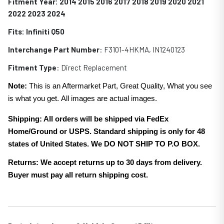
Fitment Year: 2014 2015 2016 2017 2018 2019 2020 2021
2022 2023 2024
Fits:
Infiniti Q50
Interchange Part Number
: F3101-4HKMA, IN1240123
Fitment Type
: Direct Replacement
Note:
This is an Aftermarket Part, Great Quality, What you see
is what you get. All images are actual images.
Shipping: All orders will be shipped via FedEx
Home/Ground or USPS. Standard shipping is only for 48
states of United States. We DO NOT SHIP TO P.O BOX.
Returns: We accept returns up to 30 days from delivery.
Buyer must pay all return shipping cost.