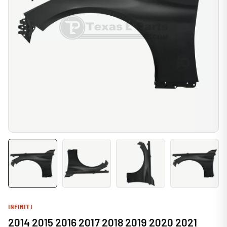
INFINITI
2014 2015 2016 2017 2018 2019 2020 2021