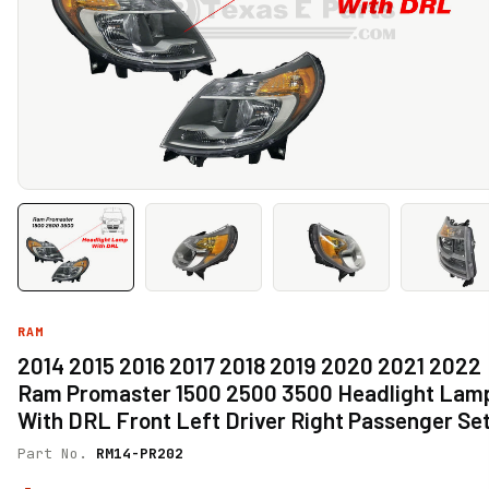
RAM
2014 2015 2016 2017 2018 2019 2020 2021 2022
Ram Promaster 1500 2500 3500 Headlight Lam
With DRL Front Left Driver Right Passenger Se
Part No.
RM14-PR202