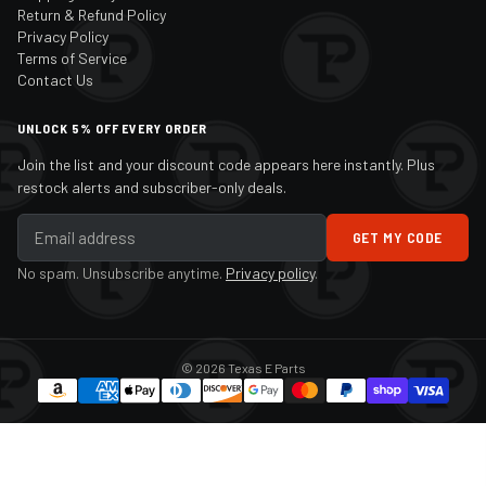
Return & Refund Policy
Privacy Policy
Terms of Service
Contact Us
UNLOCK 5% OFF EVERY ORDER
Join the list and your discount code appears here instantly. Plus
restock alerts and subscriber-only deals.
GET MY CODE
No spam. Unsubscribe anytime.
Privacy policy
.
© 2026 Texas E Parts