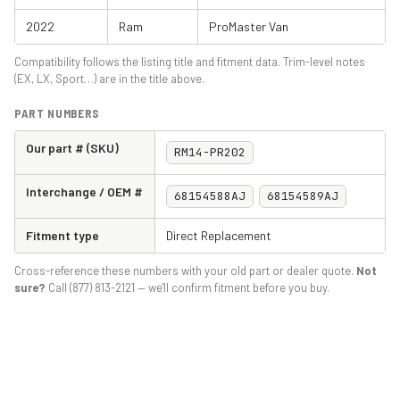
2022
Ram
ProMaster Van
Compatibility follows the listing title and fitment data. Trim-level notes
(EX, LX, Sport…) are in the title above.
PART NUMBERS
Our part # (SKU)
RM14-PR202
Interchange / OEM #
68154588AJ
68154589AJ
Fitment type
Direct Replacement
Cross-reference these numbers with your old part or dealer quote.
Not
sure?
Call (877) 813-2121 — we'll confirm fitment before you buy.