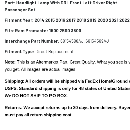
Part: Headlight Lamp With DRL Front Left Driver Right
Passenger Set
Fitment Year: 2014 2015 2016 2017 2018 2019 2020 2021 2022
Fits:
Ram Promaster 1500 2500 3500
Interchange Part Number
:
68154588AJ, 68154589AJ
Fitment Type
: Direct Replacement.
Note:
This is an Aftermarket Part, Great Quality, What you see is 
you get. All images are actual images.
Shipping: All orders will be shipped via FedEx Home/Ground 
USPS. Standard shipping is only for 48 states of United States
We DO NOT SHIP TO P.O BOX.
Returns: We accept returns up to 30 days from delivery. Buye
must pay all return shipping cost.