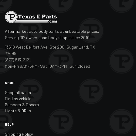
Aftermarket auto body parts at unbeatable prices.
Serving DIY owners and body shops since 2010.
13518 West Bellfort Ave, Ste 200, Sugar Land, TX
77498
(877) 813-2121
Mon-Fri 8AM-5PM · Sat 10AM-3PM · Sun Closed
SHOP
Shop all parts
Find by vehicle
Bumpers & Covers
Lights & DRLs
HELP
Shipping Policy