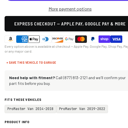
More payment options
EXPRESS CHECKOUT — APPLE PAY, GOOGLE PAY & MORE
Every option above is available at checkout — Apple Pay, Google Pay, Shop Pay, Pa
or any major card.
+ SAVE THIS VEHICLE TO GARAGE
Need help with fitment?
Call (877) 813-2121 and we'll confirm your
part fits before you buy.
FITS THESE VEHICLES
ProMaster Van 2014-2018
ProMaster Van 2019-2022
PRODUCT INFO