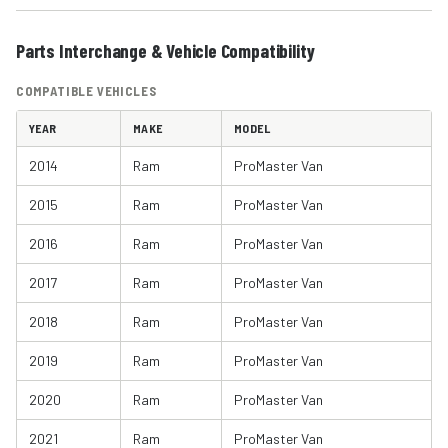
Parts Interchange & Vehicle Compatibility
COMPATIBLE VEHICLES
YEAR
MAKE
MODEL
2014
Ram
ProMaster Van
2015
Ram
ProMaster Van
2016
Ram
ProMaster Van
2017
Ram
ProMaster Van
2018
Ram
ProMaster Van
2019
Ram
ProMaster Van
2020
Ram
ProMaster Van
2021
Ram
ProMaster Van