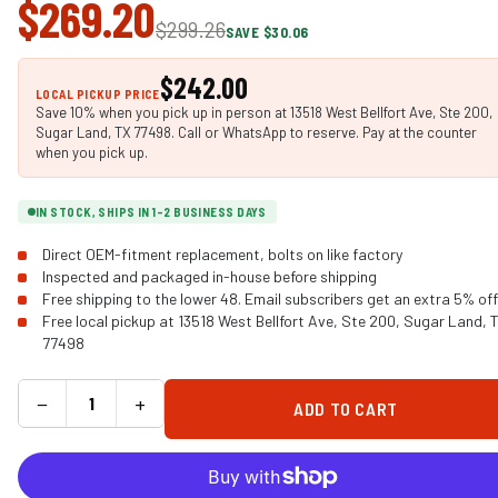
$269.20
$299.26
SAVE $30.06
$242.00
LOCAL PICKUP PRICE
Save 10% when you pick up in person at 13518 West Bellfort Ave, Ste 200,
Sugar Land, TX 77498. Call or WhatsApp to reserve. Pay at the counter
when you pick up.
IN STOCK, SHIPS IN 1-2 BUSINESS DAYS
Direct OEM-fitment replacement, bolts on like factory
Inspected and packaged in-house before shipping
Free shipping to the lower 48. Email subscribers get an extra 5% off
Free local pickup at 13518 West Bellfort Ave, Ste 200, Sugar Land, 
77498
−
+
ADD TO CART