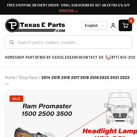
FREE SHIPPING ON EVERY ORDER · EMAIL SUBSCRIBERS GET AN EXTRA 5% OFF
Join free →
0
Language
HOME
SHOP PARTS
FIND BY VEHICLE
SEARCH
CONTACT US
(877) 813-2121
Home
/
Shop Parts
/
2014 2015 2016 2017 2018 2019 2020 2021 2022
...
SALE