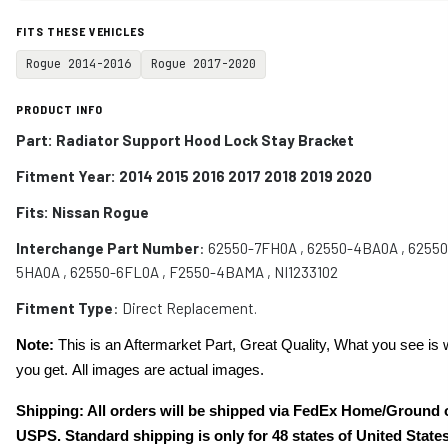
FITS THESE VEHICLES
Rogue 2014-2016
Rogue 2017-2020
PRODUCT INFO
Part:
Radiator Support Hood Lock Stay Bracket
Fitment Year: 2014 2015 2016 2017 2018 2019 2020
Fits:
Nissan Rogue
Interchange Part Number
:
62550-7FH0A , 62550-4BA0A , 62550
5HA0A , 62550-6FL0A , F2550-4BAMA , NI1233102
Fitment Type
: Direct Replacement.
Note:
This is an Aftermarket Part, Great Quality, What you see is 
you get. All images are actual images.
Shipping: All orders will be shipped via FedEx Home/Ground 
USPS. Standard shipping is only for 48 states of United States