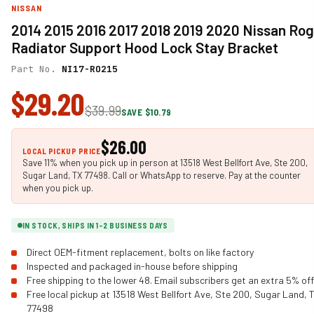
NISSAN
2014 2015 2016 2017 2018 2019 2020 Nissan Ro
Radiator Support Hood Lock Stay Bracket
Part No.
NI17-RO215
$29.20
$39.99
SAVE $10.79
$26.00
LOCAL PICKUP PRICE
Save 11% when you pick up in person at 13518 West Bellfort Ave, Ste 200,
Sugar Land, TX 77498. Call or WhatsApp to reserve. Pay at the counter
when you pick up.
IN STOCK, SHIPS IN 1-2 BUSINESS DAYS
Direct OEM-fitment replacement, bolts on like factory
Inspected and packaged in-house before shipping
Free shipping to the lower 48. Email subscribers get an extra 5% off
Free local pickup at 13518 West Bellfort Ave, Ste 200, Sugar Land, 
77498