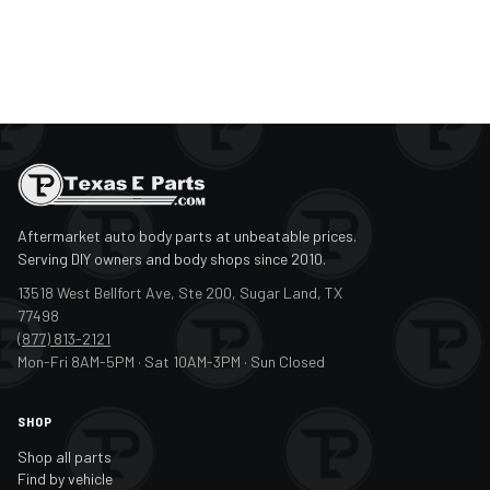
Aftermarket auto body parts at unbeatable prices.
Serving DIY owners and body shops since 2010.
13518 West Bellfort Ave, Ste 200, Sugar Land, TX
77498
(877) 813-2121
Mon-Fri 8AM-5PM · Sat 10AM-3PM · Sun Closed
SHOP
Shop all parts
Find by vehicle