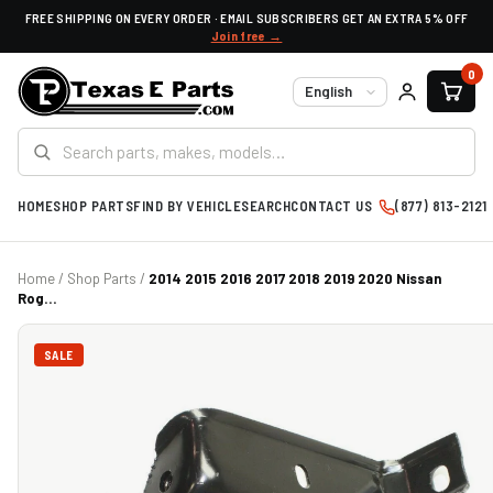
FREE SHIPPING ON EVERY ORDER · EMAIL SUBSCRIBERS GET AN EXTRA 5% OFF
Join free →
0
Language
HOME
SHOP PARTS
FIND BY VEHICLE
SEARCH
CONTACT US
(877) 813-2121
Home
/
Shop Parts
/
2014 2015 2016 2017 2018 2019 2020 Nissan
Rog...
SALE