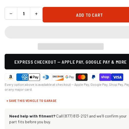
−
+
ADD TO CART
EXPRESS CHECKOUT — APPLE PAY, GOOGLE PAY & MORE
Every option above is available at checkout — Apple Pay, Google Pay, Shop Pay, Pa
or any major card.
+ SAVE THIS VEHICLE TO GARAGE
Need help with fitment?
Call (877) 813-2121 and we'll confirm your
part fits before you buy.