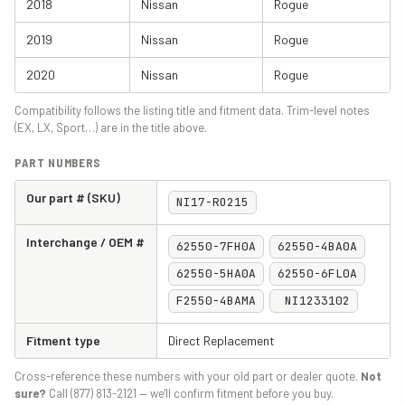
2018
Nissan
Rogue
2019
Nissan
Rogue
2020
Nissan
Rogue
Compatibility follows the listing title and fitment data. Trim-level notes
(EX, LX, Sport…) are in the title above.
PART NUMBERS
Our part # (SKU)
NI17-RO215
Interchange / OEM #
62550-7FH0A
62550-4BA0A
62550-5HA0A
62550-6FL0A
F2550-4BAMA
NI1233102
Fitment type
Direct Replacement
Cross-reference these numbers with your old part or dealer quote.
Not
sure?
Call (877) 813-2121 — we'll confirm fitment before you buy.