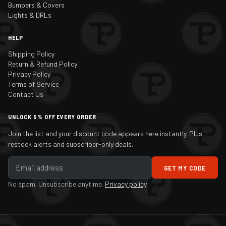
Bumpers & Covers
Lights & DRLs
HELP
Shipping Policy
Return & Refund Policy
Privacy Policy
Terms of Service
Contact Us
UNLOCK 5% OFF EVERY ORDER
Join the list and your discount code appears here instantly. Plus
restock alerts and subscriber-only deals.
GET MY CODE
No spam. Unsubscribe anytime.
Privacy policy
.