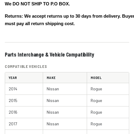
We DO NOT SHIP TO P.O BOX.
Returns: We accept returns up to 30 days from delivery. Buye
must pay all return shipping cost.
Parts Interchange & Vehicle Compatibility
COMPATIBLE VEHICLES
YEAR
MAKE
MODEL
2014
Nissan
Rogue
2015
Nissan
Rogue
2016
Nissan
Rogue
2017
Nissan
Rogue