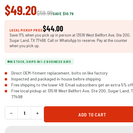
$49.20
$59.99
SAVE $10.79
$44.00
LOCAL PICKUP PRICE
Save 11% when you pick up in person at 13518 West Bellfort Ave, Ste 200,
Sugar Land, TX 77498. Call or WhatsApp to reserve. Pay at the counter
when you pick up.
IN STOCK, SHIPS IN 1-2 BUSINESS DAYS
Direct OEM-fitment replacement, bolts on like factory
Inspected and packaged in-house before shipping
Free shipping to the lower 48. Email subscribers get an extra 5% off
Free local pickup at 13518 West Bellfort Ave, Ste 200, Sugar Land, 
77498
−
+
ADD TO CART