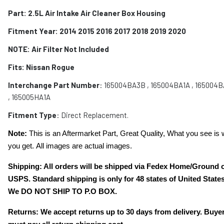
Part: 2.5L Air Intake Air Cleaner Box Housing
Fitment Year: 2014 2015 2016 2017 2018 2019 2020
NOTE: Air Filter Not Included
Fits:
Nissan Rogue
Interchange Part Number
: 165004BA3B , 165004BA1A , 165004
, 165005HA1A
Fitment Type
: Direct Replacement.
Note:
This is an Aftermarket Part, Great Quality, What you see is 
you get. All images are actual images.
Shipping: All orders will be shipped via Fedex Home/Ground 
USPS. Standard shipping is only for 48 states of United States
We DO NOT SHIP TO P.O BOX.
Returns: We accept returns up to 30 days from delivery. Buye