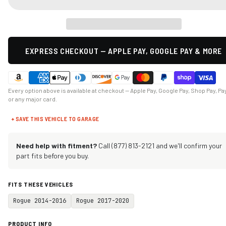
EXPRESS CHECKOUT — APPLE PAY, GOOGLE PAY & MORE
Every option above is available at checkout — Apple Pay, Google Pay, Shop Pay, Pa
or any major card.
+ SAVE THIS VEHICLE TO GARAGE
Need help with fitment?
Call (877) 813-2121 and we'll confirm your
part fits before you buy.
FITS THESE VEHICLES
Rogue 2014-2016
Rogue 2017-2020
PRODUCT INFO