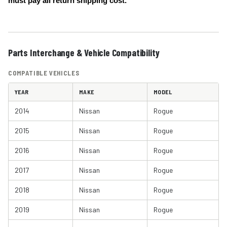
must pay all return shipping cost.
Parts Interchange & Vehicle Compatibility
COMPATIBLE VEHICLES
YEAR
MAKE
MODEL
2014
Nissan
Rogue
2015
Nissan
Rogue
2016
Nissan
Rogue
2017
Nissan
Rogue
2018
Nissan
Rogue
2019
Nissan
Rogue