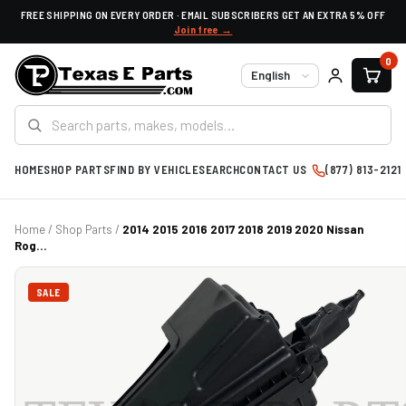
FREE SHIPPING ON EVERY ORDER · EMAIL SUBSCRIBERS GET AN EXTRA 5% OFF
Join free →
0
Language
HOME
SHOP PARTS
FIND BY VEHICLE
SEARCH
CONTACT US
(877) 813-2121
Home
/
Shop Parts
/
2014 2015 2016 2017 2018 2019 2020 Nissan
Rog...
SALE