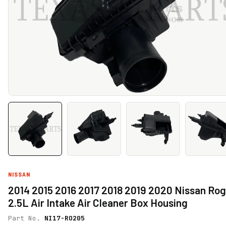
NISSAN
2014 2015 2016 2017 2018 2019 2020 Nissan Ro
2.5L Air Intake Air Cleaner Box Housing
Part No.
NI17-RO205