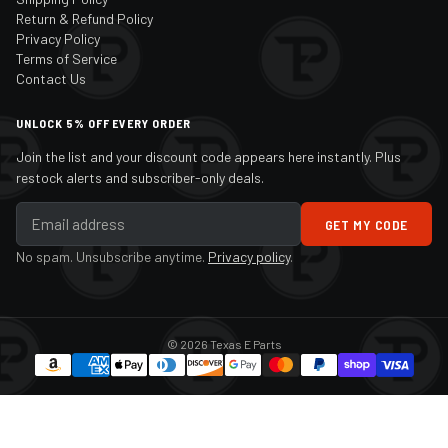
Return & Refund Policy
Privacy Policy
Terms of Service
Contact Us
UNLOCK 5% OFF EVERY ORDER
Join the list and your discount code appears here instantly. Plus
restock alerts and subscriber-only deals.
GET MY CODE
No spam. Unsubscribe anytime.
Privacy policy
.
© 2026 Texas E Parts