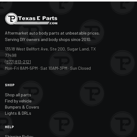
Aftermarket auto body parts at unbeatable prices.
Serving DIY owners and body shops since 2010.
13518 West Bellfort Ave, Ste 200, Sugar Land, TX
77498
(877) 813-2121
Mon-Fri 8AM-5PM · Sat 10AM-3PM · Sun Closed
SHOP
Shop all parts
Find by vehicle
Bumpers & Covers
Lights & DRLs
HELP
Shipping Policy