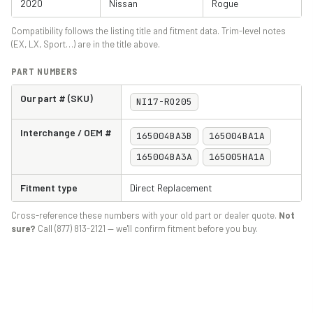
2020
Nissan
Rogue
Compatibility follows the listing title and fitment data. Trim-level notes
(EX, LX, Sport…) are in the title above.
PART NUMBERS
Our part # (SKU)
NI17-RO205
Interchange / OEM #
165004BA3B
165004BA1A
165004BA3A
165005HA1A
Fitment type
Direct Replacement
Cross-reference these numbers with your old part or dealer quote.
Not
sure?
Call (877) 813-2121 — we'll confirm fitment before you buy.