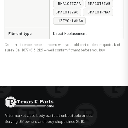
5MA10TZZAA
5MA10TZZAB
5MA10TZZAC
5MA10TRMAA
1ZT90-LAHAA
Fitment type
Direct Replacement
Cross-reference these numbers with your old part or dealer quote.
Not
sure?
Call (877) 813-2121 — we'll confirm fitment before you buy.
Aftermarket auto body parts at unbeatable prices.
Serving DIY owners and body shops since 2010.