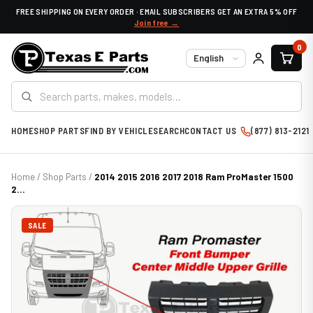
FREE SHIPPING ON EVERY ORDER · EMAIL SUBSCRIBERS GET AN EXTRA 5% OFF
Join free →
0
Language
HOME
SHOP PARTS
FIND BY VEHICLE
SEARCH
CONTACT US
(877) 813-2121
Home
/
Shop Parts
/
2014 2015 2016 2017 2018 Ram ProMaster 1500
2...
SALE