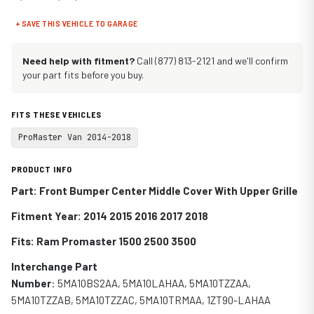
+ SAVE THIS VEHICLE TO GARAGE
Need help with fitment?
Call (877) 813-2121 and we'll confirm
your part fits before you buy.
FITS THESE VEHICLES
ProMaster Van 2014-2018
PRODUCT INFO
Part: Front Bumper Center Middle Cover With Upper Grille
Fitment Year: 2014 2015 2016 2017 2018
Fits:
Ram Promaster 1500 2500 3500
Interchange Part
Number
:
5MA10BS2AA
,
5MA10LAHAA,
5MA10TZZAA,
5MA10TZZAB, 5MA10TZZAC,
5MA10TRMAA, 1ZT90-LAHAA