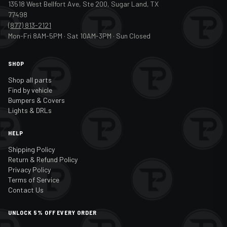
13518 West Bellfort Ave, Ste 200, Sugar Land, TX
77498
(877) 813-2121
Mon-Fri 8AM-5PM · Sat 10AM-3PM · Sun Closed
SHOP
Shop all parts
Find by vehicle
Bumpers & Covers
Lights & DRLs
HELP
Shipping Policy
Return & Refund Policy
Privacy Policy
Terms of Service
Contact Us
UNLOCK 5% OFF EVERY ORDER