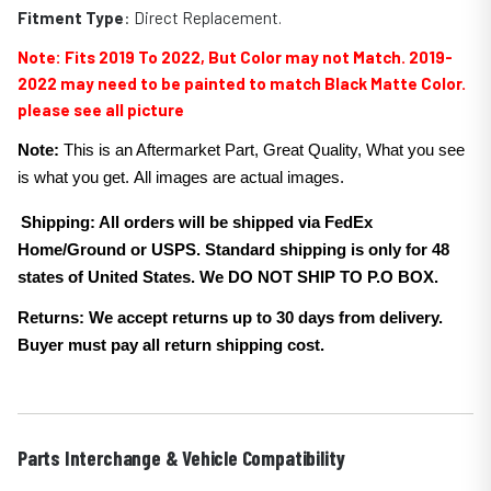
Fitment Type
: Direct Replacement.
Note:
Fits 2019 To 2022, But Color may not Match. 2019-
2022 may need to be painted to match Black
Matte
Color.
please see all picture
Note:
This is an Aftermarket Part, Great Quality, What you see
is what you get. All images are actual images.
Shipping: All orders will be shipped via FedEx
Home/Ground or USPS. Standard shipping is only for 48
states of United States. We DO NOT SHIP TO P.O BOX.
Returns: We accept returns up to 30 days from delivery.
Buyer must pay all return shipping cost.
Parts Interchange & Vehicle Compatibility