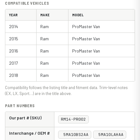
COMPATIBLE VEHICLES
YEAR
MAKE
MODEL
2014
Ram
ProMaster Van
2015
Ram
ProMaster Van
2016
Ram
ProMaster Van
2017
Ram
ProMaster Van
2018
Ram
ProMaster Van
Compatibility follows the listing title and fitment data. Trim-level notes
(EX, LX, Sport…) are in the title above.
PART NUMBERS
Our part # (SKU)
RM14-PR002
Interchange / OEM #
5MA10BS2AA
5MA10LAHAA