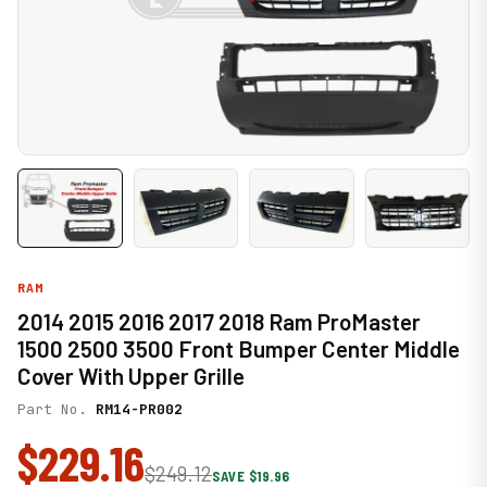
RAM
2014 2015 2016 2017 2018 Ram ProMaster
1500 2500 3500 Front Bumper Center Middle
Cover With Upper Grille
Part No.
RM14-PR002
$229.16
$249.12
SAVE $19.96