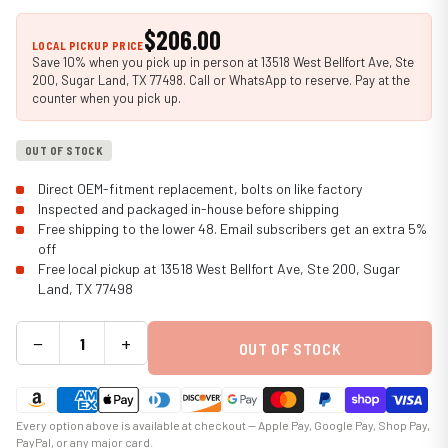
$206.00
LOCAL PICKUP PRICE
Save 10% when you pick up in person at 13518 West Bellfort Ave, Ste
200, Sugar Land, TX 77498. Call or WhatsApp to reserve. Pay at the
counter when you pick up.
OUT OF STOCK
Direct OEM-fitment replacement, bolts on like factory
Inspected and packaged in-house before shipping
Free shipping to the lower 48. Email subscribers get an extra 5%
off
Free local pickup at 13518 West Bellfort Ave, Ste 200, Sugar
Land, TX 77498
−
+
OUT OF STOCK
Every option above is available at checkout — Apple Pay, Google Pay, Shop Pay,
PayPal, or any major card.