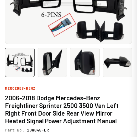
MERCEDES-BENZ
2006-2018 Dodge Mercedes-Benz
Freightliner Sprinter 2500 3500 Van Left
Right Front Door Side Rear View Mirror
Heated Signal Power Adjustment Manual
Part No.
108048-LR