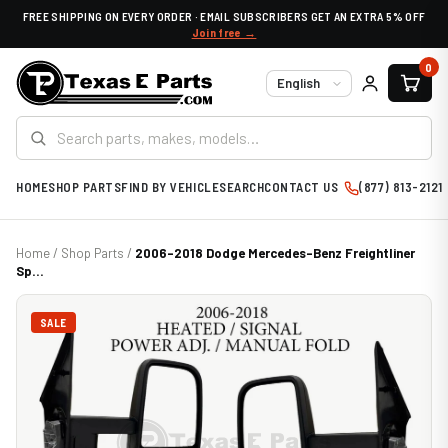
FREE SHIPPING ON EVERY ORDER · EMAIL SUBSCRIBERS GET AN EXTRA 5% OFF
Join free →
0
Language
HOME
SHOP PARTS
FIND BY VEHICLE
SEARCH
CONTACT US
(877) 813-2121
Home
/
Shop Parts
/
2006-2018 Dodge Mercedes-Benz Freightliner
Sp...
SALE