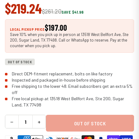
$219.24
$261.20
SAVE $41.96
$197.00
LOCAL PICKUP PRICE
Save 10% when you pick up in person at 13518 West Bellfort Ave, Ste
200, Sugar Land, TX 77498. Call or WhatsApp to reserve. Pay at the
counter when you pick up.
OUT OF STOCK
Direct OEM-fitment replacement, bolts on like factory
Inspected and packaged in-house before shipping
Free shipping to the lower 48. Email subscribers get an extra 5%
off
Free local pickup at 13518 West Bellfort Ave, Ste 200, Sugar
Land, TX 77498
−
+
OUT OF STOCK