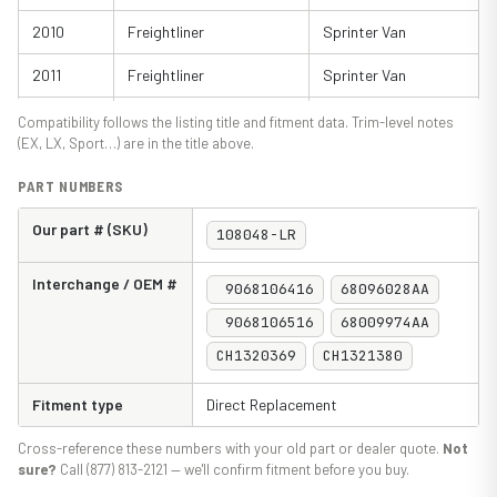
2010
Freightliner
Sprinter Van
2011
Freightliner
Sprinter Van
2012
Freightliner
Sprinter Van
Compatibility follows the listing title and fitment data. Trim-level notes
(EX, LX, Sport…) are in the title above.
2013
Freightliner
Sprinter Van
PART NUMBERS
2014
Freightliner
Sprinter Van
Our part # (SKU)
108048-LR
2015
Freightliner
Sprinter Van
Interchange / OEM #
9068106416
68096028AA
2016
Freightliner
Sprinter Van
9068106516
68009974AA
2017
Freightliner
Sprinter Van
CH1320369
CH1321380
2018
Freightliner
Sprinter Van
Fitment type
Direct Replacement
2010
Mercedes-Benz
Sprinter Van
Cross-reference these numbers with your old part or dealer quote.
Not
2011
Mercedes-Benz
Sprinter Van
sure?
Call (877) 813-2121 — we'll confirm fitment before you buy.