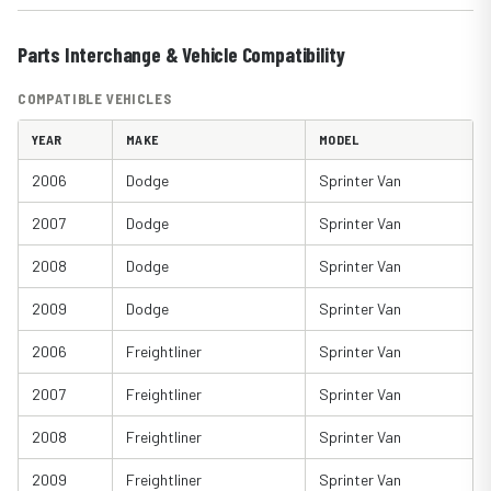
Parts Interchange & Vehicle Compatibility
COMPATIBLE VEHICLES
YEAR
MAKE
MODEL
2006
Dodge
Sprinter Van
2007
Dodge
Sprinter Van
2008
Dodge
Sprinter Van
2009
Dodge
Sprinter Van
2006
Freightliner
Sprinter Van
2007
Freightliner
Sprinter Van
2008
Freightliner
Sprinter Van
2009
Freightliner
Sprinter Van