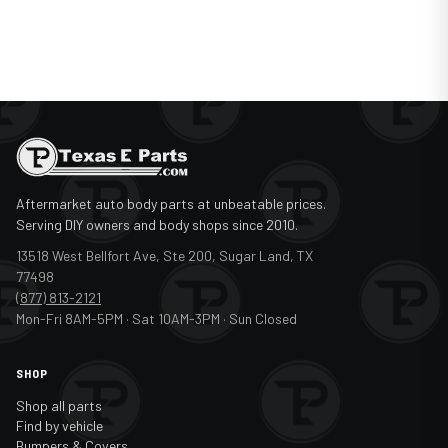
2012
Mercedes-Benz
Sprinter Van
2013
Mercedes-Benz
Sprinter Van
2014
Mercedes-Benz
Sprinter Van
2015
Mercedes-Benz
Sprinter Van
2016
Mercedes-Benz
Sprinter Van
Aftermarket auto body parts at unbeatable prices.
2017
Mercedes-Benz
Sprinter Van
Serving DIY owners and body shops since 2010.
2018
Mercedes-Benz
Sprinter Van
13518 West Bellfort Ave, Ste 200, Sugar Land, TX
77498
(877) 813-2121
Mon-Fri 8AM-5PM · Sat 10AM-3PM · Sun Closed
SHOP
Shop all parts
Find by vehicle
Bumpers & Covers