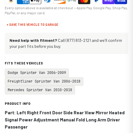
Every option above is available at checkout — Apple Pay, Google Pay, Shop Pay,
PayPal, or any major card.
+ SAVE THIS VEHICLE TO GARAGE
Need help with fitment?
Call (877) 813-2121 and we'll confirm
your part fits before you buy.
FITS THESE VEHICLES
Dodge Sprinter Van 2006-2009
Freightliner Sprinter Van 2006-2018
Mercedes Sprinter Van 2010-2018
PRODUCT INFO
Part: Left Right Front Door Side Rear View Mirror Heated
Signal Power Adjustment Manual Fold Long Arm Driver
Passenger