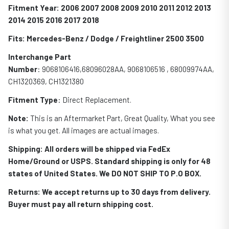
Fitment Year: 2006 2007 2008 2009 2010 2011 2012 2013
2014 2015 2016 2017 2018
Fits: Mercedes-Benz / Dodge / Freightliner 2500 3500
Interchange Part
Number
: 9068106416,68096028AA, 9068106516 , 68009974AA,
CH1320369, CH1321380
Fitment Type
: Direct Replacement.
Note:
This is an Aftermarket Part, Great Quality, What you see
is what you get. All images are actual images.
Shipping: All orders will be shipped via FedEx
Home/Ground or USPS. Standard shipping is only for 48
states of United States. We DO NOT SHIP TO P.O BOX.
Returns: We accept returns up to 30 days from delivery.
Buyer must pay all return shipping cost.