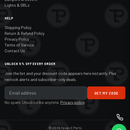
Lights & DRLs
HELP
Shipping Policy
Return & Refund Policy
Privacy Policy
Terms of Service
Contact Us
UNLOCK 5% OFF EVERY ORDER
Join the list and your discount code appears here instantly. Plus
restock alerts and subscriber-only deals.
GET MY CODE
No spam. Unsubscribe anytime.
Privacy policy
.
© 2026 Texas E Parts