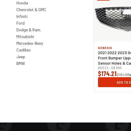
Honda
Chevrolet & GMC
Infiniti
Ford
Dodge & Ram
Mitsubishi
Mercedes-Benz
GENESIS
Cadillac
2021 2022 2023 G
Jeep
Front Bumper Upper
Sensor Holes & C
BMW
Mesh
#GE21-G8300
$174.21
$194.99
S
ADD TO 