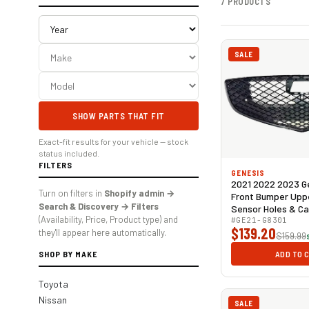
7 PRODUCTS
SALE
SHOW PARTS THAT FIT
Exact-fit results for your vehicle — stock
status included.
FILTERS
GENESIS
2021 2022 2023 G
Turn on filters in
Shopify admin →
Front Bumper Upper
Search & Discovery → Filters
Sensor Holes & C
(Availability, Price, Product type) and
Gloss Black
#GE21-G8301
$139.20
they'll appear here automatically.
$159.99
SHOP BY MAKE
ADD TO 
Toyota
Nissan
SALE