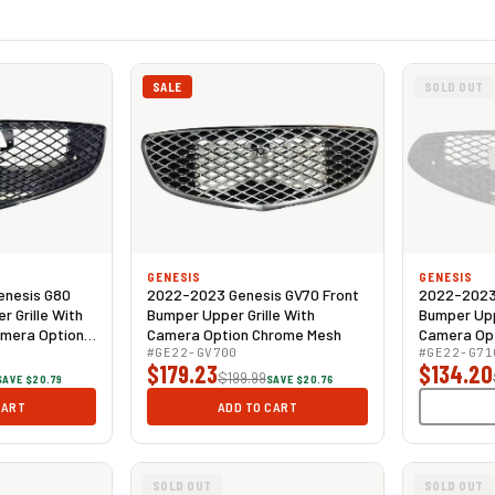
SALE
SOLD OUT
GENESIS
GENESIS
enesis G80
2022-2023 Genesis GV70 Front
2022-2023 
 Grille With
Bumper Upper Grille With
Bumper Upp
amera Option
Camera Option Chrome Mesh
Camera Opt
#GE22-GV700
Gloss Black
#GE22-G71
$179.23
$134.20
$199.99
SAVE $20.79
SAVE $20.76
CART
ADD TO CART
SOLD OUT
SOLD OUT