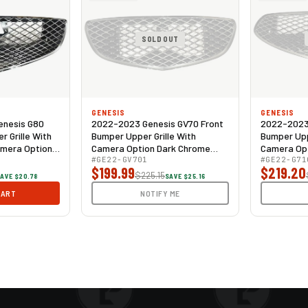
SOLD OUT
GENESIS
GENESIS
enesis G80
2022-2023 Genesis GV70 Front
2022-2023 
 Grille With
Bumper Upper Grille With
Bumper Upp
amera Option
Camera Option Dark Chrome
Camera Opt
Mesh
#GE22-GV701
Dark Chro
#GE22-G71
$199.99
$219.20
$225.15
AVE $20.78
SAVE $25.16
CART
NOTIFY ME