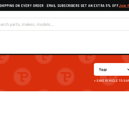
SHIPPING ON EVERY ORDER · EMAIL SUBSCRIBERS GET AN EXTRA 5% OFF
Join 
+ SAVE VEHICLE TO G