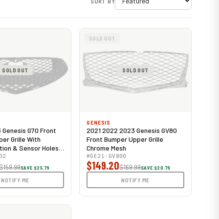
SORT BY
SOLD OUT
SOLD OUT
SOLD OUT
GENESIS
Genesis G70 Front
2021 2022 2023 Genesis GV80
er Grille With
Front Bumper Upper Grille
ion & Sensor Holes
Chrome Mesh
02
#GE21-GV800
$149.20
$159.99
$169.99
SAVE $25.79
SAVE $20.79
NOTIFY ME
NOTIFY ME