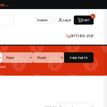
free →
0
Log in
CART
Language
(877) 813-2121
FIND PARTS
ARAGE