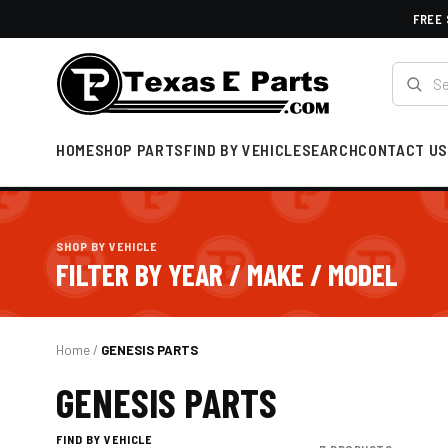
FREE 
HOME
SHOP PARTS
FIND BY VEHICLE
SEARCH
CONTACT US
SHOP BY VEHICLE
FILTER BY YEAR / MAKE / MODEL
Home
/
GENESIS PARTS
GENESIS PARTS
FIND BY VEHICLE