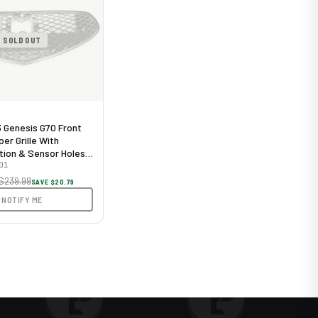
SOLD OUT
Genesis G70 Front
er Grille With
ion & Sensor Holes
me
01
$239.99
SAVE $20.79
NOTIFY ME